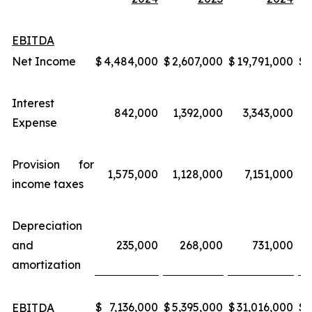
EBITDA
Net Income
$
4,484,000
$
2,607,000
$
19,791,000
$
Interest
842,000
1,392,000
3,343,000
Expense
Provision for
1,575,000
1,128,000
7,151,000
income taxes
Depreciation
and
235,000
268,000
731,000
amortization
$
7,136,000
$
5,395,000
$
31,016,000
$
EBITDA