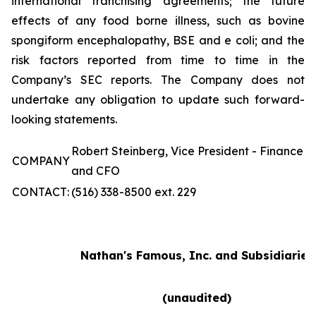
international franchising agreements; the future
effects of any food borne illness, such as bovine
spongiform encephalopathy, BSE and e coli; and the
risk factors reported from time to time in the
Company’s SEC reports. The Company does not
undertake any obligation to update such forward-
looking statements.
Robert Steinberg, Vice President - Finance
COMPANY
and CFO
CONTACT:
(516) 338-8500 ext. 229
Nathan's Famous, Inc. and Subsidiaries
(unaudited)