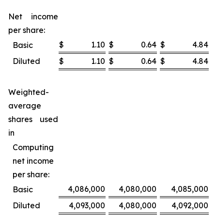
Net income
per share:
$
1.10
$
0.64
$
4.84
$
Basic
Diluted
$
1.10
$
0.64
$
4.84
$
Weighted-
average
shares used
in
Computing
net income
per share:
4,086,000
4,080,000
4,085,000
Basic
Diluted
4,093,000
4,080,000
4,092,000