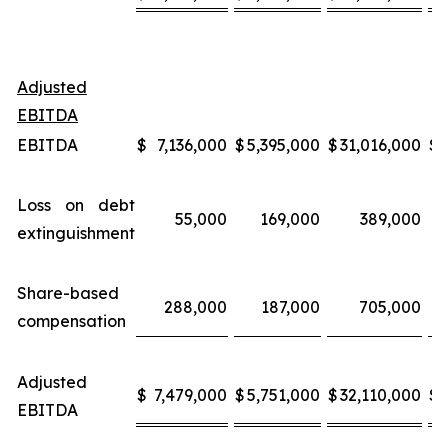
Adjusted
EBITDA
EBITDA
$
7,136,000
$
5,395,000
$
31,016,000
$
Loss on debt
55,000
169,000
389,000
extinguishment
Share-based
288,000
187,000
705,000
compensation
Adjusted
$
7,479,000
$
5,751,000
$
32,110,000
$
EBITDA