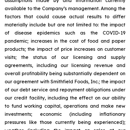
assumptions made by and information currently
available to the Company’s management. Among the
factors that could cause actual results to differ
materially include but are not limited to: the impact
of disease epidemics such as the COVID-19
pandemic; increases in the cost of food and paper
products; the impact of price increases on customer
visits; the status of our licensing and supply
agreements, including our licensing revenue and
overall profitability being substantially dependent on
our agreement with Smithfield Foods, Inc.; the impact
of our debt service and repayment obligations under
our credit facility, including the effect on our ability
to fund working capital, operations and make new
investments; economic (including inflationary
pressures like those currently being experienced);