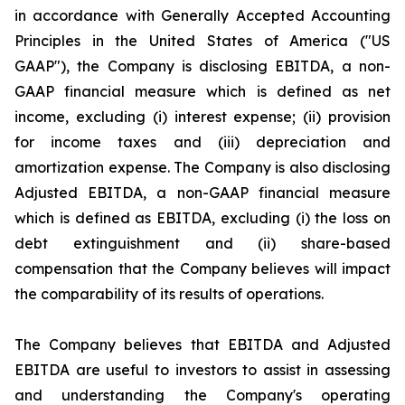
in accordance with Generally Accepted Accounting
Principles in the United States of America ("US
GAAP"), the Company is disclosing EBITDA, a non-
GAAP financial measure which is defined as net
income, excluding (i) interest expense; (ii) provision
for income taxes and (iii) depreciation and
amortization expense. The Company is also disclosing
Adjusted EBITDA, a non-GAAP financial measure
which is defined as EBITDA, excluding (i) the loss on
debt extinguishment and (ii) share-based
compensation that the Company believes will impact
the comparability of its results of operations.
The Company believes that EBITDA and Adjusted
EBITDA are useful to investors to assist in assessing
and understanding the Company's operating