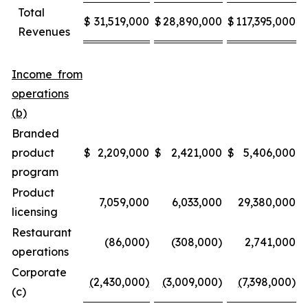
Total
$
31,519,000
$
28,890,000
$
117,395,000
$
Revenues
Income from
operations
(b)
Branded
product
$
2,209,000
$
2,421,000
$
5,406,000
$
program
Product
7,059,000
6,033,000
29,380,000
licensing
Restaurant
(86,000)
(308,000)
2,741,000
operations
Corporate
(
2,430,000
)
(
3,009,000)
(
7,398,000)
(c)