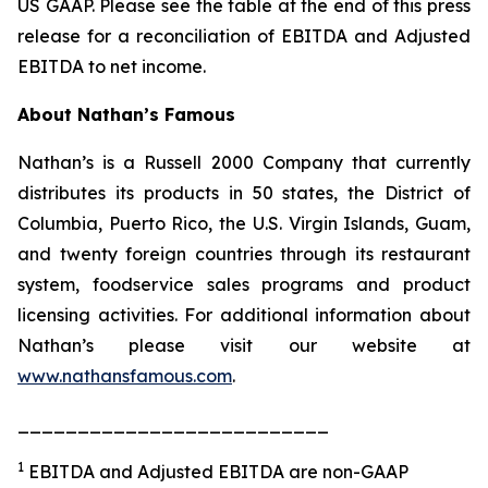
US GAAP. Please see the table at the end of this press
release for a reconciliation of EBITDA and Adjusted
EBITDA to net income.
About Nathan’s Famous
Nathan’s is a Russell 2000 Company that currently
distributes its products in 50 states, the District of
Columbia, Puerto Rico, the U.S. Virgin Islands, Guam,
and twenty foreign countries through its restaurant
system, foodservice sales programs and product
licensing activities. For additional information about
Nathan’s please visit our website at
www.nathansfamous.com
.
__________________________
1
EBITDA and Adjusted EBITDA are non-GAAP