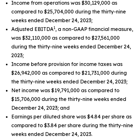
Income from operations was $30,129,000 as
compared to $25,704,000 during the thirty-nine
weeks ended December 24, 2023;
1
Adjusted EBITDA
, a non-GAAP financial measure,
was $32,110,000 as compared to $27,561,000
during the thirty-nine weeks ended December 24,
2023;
Income before provision for income taxes was
$26,942,000 as compared to $21,731,000 during
the thirty-nine weeks ended December 24, 2023;
Net income was $19,791,000 as compared to
$15,706,000 during the thirty-nine weeks ended
December 24, 2023; and
Earnings per diluted share was $4.84 per share as
compared to $3.84 per share during the thirty-nine
weeks ended December 24, 2023.