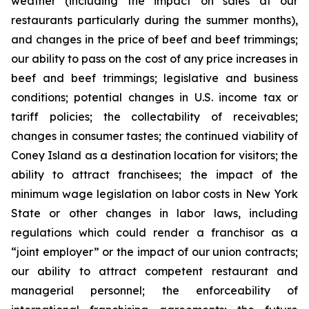
weather (including the impact on sales at our
restaurants particularly during the summer months),
and changes in the price of beef and beef trimmings;
our ability to pass on the cost of any price increases in
beef and beef trimmings; legislative and business
conditions; potential changes in U.S. income tax or
tariff policies; the collectability of receivables;
changes in consumer tastes; the continued viability of
Coney Island as a destination location for visitors; the
ability to attract franchisees; the impact of the
minimum wage legislation on labor costs in New York
State or other changes in labor laws, including
regulations which could render a franchisor as a
“joint employer” or the impact of our union contracts;
our ability to attract competent restaurant and
managerial personnel; the enforceability of