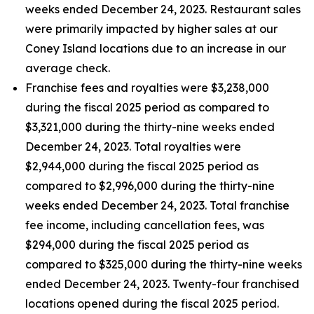
weeks ended December 24, 2023. Restaurant sales
were primarily impacted by higher sales at our
Coney Island locations due to an increase in our
average check.
Franchise fees and royalties were $3,238,000
during the fiscal 2025 period as compared to
$3,321,000 during the thirty-nine weeks ended
December 24, 2023. Total royalties were
$2,944,000 during the fiscal 2025 period as
compared to $2,996,000 during the thirty-nine
weeks ended December 24, 2023. Total franchise
fee income, including cancellation fees, was
$294,000 during the fiscal 2025 period as
compared to $325,000 during the thirty-nine weeks
ended December 24, 2023. Twenty-four franchised
locations opened during the fiscal 2025 period.