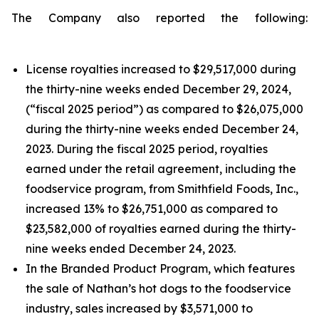
The Company also reported the following:
License royalties increased to $29,517,000 during
the thirty-nine weeks ended December 29, 2024,
(“fiscal 2025 period”) as compared to $26,075,000
during the thirty-nine weeks ended December 24,
2023. During the fiscal 2025 period, royalties
earned under the retail agreement, including the
foodservice program, from Smithfield Foods, Inc.,
increased 13% to $26,751,000 as compared to
$23,582,000 of royalties earned during the thirty-
nine weeks ended December 24, 2023.
In the Branded Product Program, which features
the sale of Nathan’s hot dogs to the foodservice
industry, sales increased by $3,571,000 to