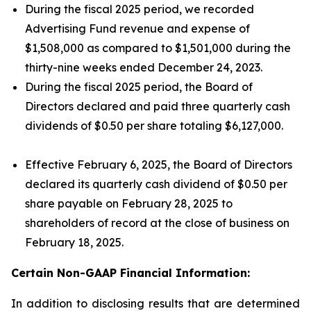
During the fiscal 2025 period, we recorded
Advertising Fund revenue and expense of
$1,508,000 as compared to $1,501,000 during the
thirty-nine weeks ended December 24, 2023.
During the fiscal 2025 period, the Board of
Directors declared and paid three quarterly cash
dividends of $0.50 per share totaling $6,127,000.
Effective February 6, 2025, the Board of Directors
declared its quarterly cash dividend of $0.50 per
share payable on February 28, 2025 to
shareholders of record at the close of business on
February 18, 2025.
Certain Non-GAAP Financial Information:
In addition to disclosing results that are determined