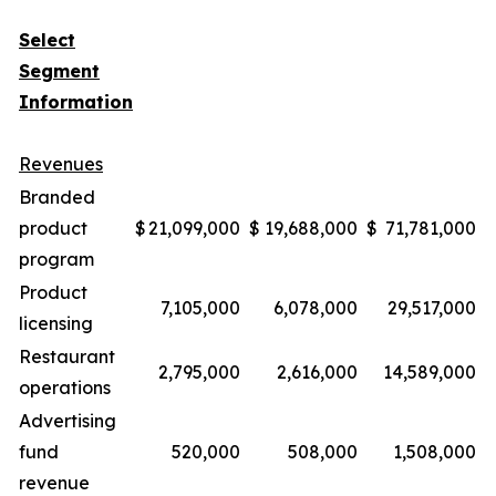
Select
Segment
Information
Revenues
Branded
product
$
21,099,000
$
19,688,000
$
71,781,000
$
program
Product
7,105,000
6,078,000
29,517,000
licensing
Restaurant
2,795,000
2,616,000
14,589,000
operations
Advertising
fund
520,000
508,000
1,508,000
revenue