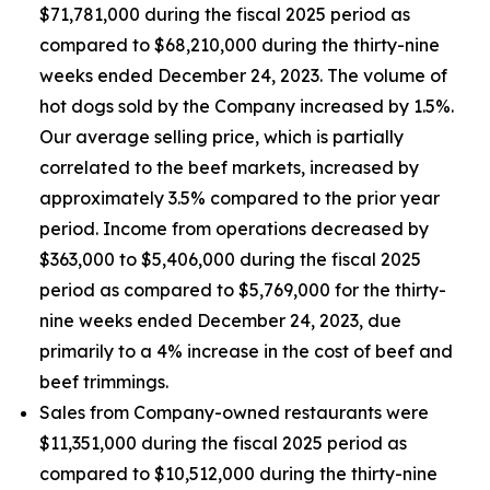
$71,781,000 during the fiscal 2025 period as
compared to $68,210,000 during the thirty-nine
weeks ended December 24, 2023. The volume of
hot dogs sold by the Company increased by 1.5%.
Our average selling price, which is partially
correlated to the beef markets, increased by
approximately 3.5% compared to the prior year
period. Income from operations decreased by
$363,000 to $5,406,000 during the fiscal 2025
period as compared to $5,769,000 for the thirty-
nine weeks ended December 24, 2023, due
primarily to a 4% increase in the cost of beef and
beef trimmings.
Sales from Company-owned restaurants were
$11,351,000 during the fiscal 2025 period as
compared to $10,512,000 during the thirty-nine