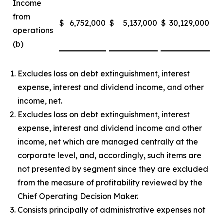
Income
from
$
6,752,000
$
5,137,000
$
30,129,000
$
operations
(b)
Excludes loss on debt extinguishment, interest
expense, interest and dividend income, and other
income, net.
Excludes loss on debt extinguishment, interest
expense, interest and dividend income and other
income, net which are managed centrally at the
corporate level, and, accordingly, such items are
not presented by segment since they are excluded
from the measure of profitability reviewed by the
Chief Operating Decision Maker.
Consists principally of administrative expenses not