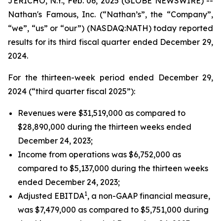
JERICHO, N.Y., Feb. 06, 2025 (GLOBE NEWSWIRE) --
Nathan's Famous, Inc. (“Nathan’s”, the “Company”,
“we”, “us” or “our”) (NASDAQ:NATH) today reported
results for its third fiscal quarter ended December 29,
2024.
For the thirteen-week period ended December 29,
2024 (“third quarter fiscal 2025”):
Revenues were $31,519,000 as compared to
$28,890,000 during the thirteen weeks ended
December 24, 2023;
Income from operations was $6,752,000 as
compared to $5,137,000 during the thirteen weeks
ended December 24, 2023;
1
Adjusted EBITDA
, a non-GAAP financial measure,
was $7,479,000 as compared to $5,751,000 during