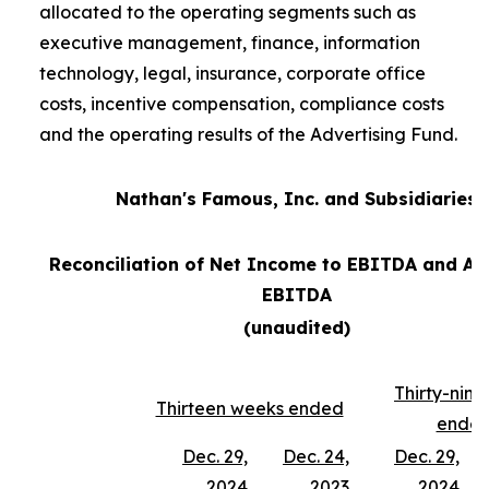
allocated to the operating segments such as
executive management, finance, information
technology, legal, insurance, corporate office
costs, incentive compensation, compliance costs
and the operating results of the Advertising Fund.
Nathan's Famous, Inc. and Subsidiaries
Reconciliation of Net Income to EBITDA and Ad
EBITDA
(unaudited)
Thirty-nin
Thirteen weeks ended
ende
Dec. 29,
Dec. 24,
Dec. 29,
2024
2023
2024