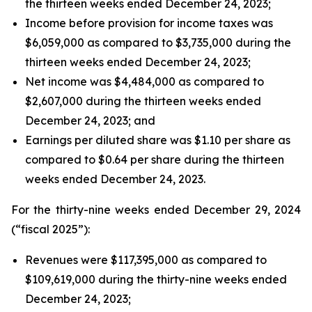
the thirteen weeks ended December 24, 2023;
Income before provision for income taxes was
$6,059,000 as compared to $3,735,000 during the
thirteen weeks ended December 24, 2023;
Net income was $4,484,000 as compared to
$2,607,000 during the thirteen weeks ended
December 24, 2023; and
Earnings per diluted share was $1.10 per share as
compared to $0.64 per share during the thirteen
weeks ended December 24, 2023.
For the thirty-nine weeks ended December 29, 2024
(“fiscal 2025”):
Revenues were $117,395,000 as compared to
$109,619,000 during the thirty-nine weeks ended
December 24, 2023;