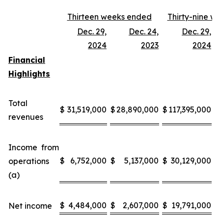
Thirteen weeks ended
Thirty-nine 
Dec. 29,
Dec. 24,
Dec. 29,
D
2024
2023
2024
Financial
Highlights
Total
$
31,519,000
$
28,890,000
$
117,395,000
$
revenues
Income from
$
6,752,000
$
5,137,000
$
30,129,000
$
operations
(a)
$
4,484,000
$
2,607,000
$
19,791,000
$
Net income