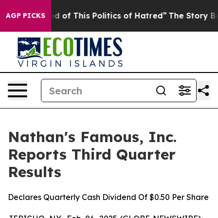
ed of This Politics of Hatred”
The Story Behind Trump’
AGP PICKS
Nathan's Famous, Inc.
Reports Third Quarter
Results
Declares Quarterly Cash Dividend Of $0.50 Per Share