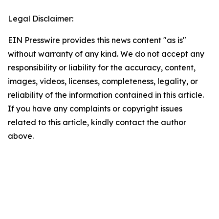
Legal Disclaimer:
EIN Presswire provides this news content "as is"
without warranty of any kind. We do not accept any
responsibility or liability for the accuracy, content,
images, videos, licenses, completeness, legality, or
reliability of the information contained in this article.
If you have any complaints or copyright issues
related to this article, kindly contact the author
above.