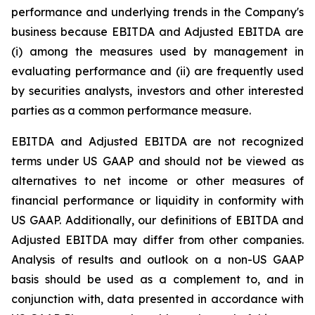
performance and underlying trends in the Company's
business because EBITDA and Adjusted EBITDA are
(i) among the measures used by management in
evaluating performance and (ii) are frequently used
by securities analysts, investors and other interested
parties as a common performance measure.
EBITDA and Adjusted EBITDA are not recognized
terms under US GAAP and should not be viewed as
alternatives to net income or other measures of
financial performance or liquidity in conformity with
US GAAP. Additionally, our definitions of EBITDA and
Adjusted EBITDA may differ from other companies.
Analysis of results and outlook on a non-US GAAP
basis should be used as a complement to, and in
conjunction with, data presented in accordance with