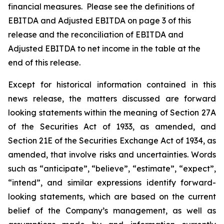
financial measures. Please see the definitions of
EBITDA and Adjusted EBITDA on page 3 of this
release and the reconciliation of EBITDA and
Adjusted EBITDA to net income in the table at the
end of this release.
Except for historical information contained in this
news release, the matters discussed are forward
looking statements within the meaning of Section 27A
of the Securities Act of 1933, as amended, and
Section 21E of the Securities Exchange Act of 1934, as
amended, that involve risks and uncertainties. Words
such as “anticipate”, “believe”, “estimate”, “expect”,
“intend”, and similar expressions identify forward-
looking statements, which are based on the current
belief of the Company’s management, as well as