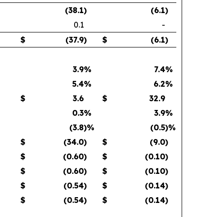
(38.1
)
(6.1
)
0.1
-
$
(37.9
)
$
(6.1
)
3.9
%
7.4
%
5.4
%
6.2
%
$
3.6
$
32.9
0.3
%
3.9
%
(3.8
)%
(0.5
)%
$
(34.0
)
$
(9.0
)
$
(0.60
)
$
(0.10
)
$
(0.60
)
$
(0.10
)
$
(0.54
)
$
(0.14
)
$
(0.54
)
$
(0.14
)