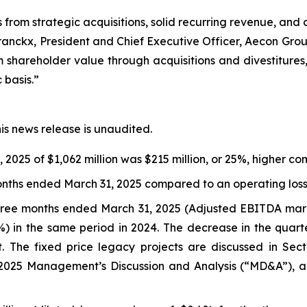
s from strategic acquisitions, solid recurring revenue, and
ranckx, President and Chief Executive Officer, Aecon Group
m shareholder value through acquisitions and divestitures,
basis.”
his news release is unaudited.
2025 of $1,062 million was $215 million, or 25%, higher c
months ended March 31, 2025 compared to an operating loss o
 three months ended March 31, 2025 (Adjusted EBITDA mar
%) in the same period in 2024. The decrease in the quart
ct. The fixed price legacy projects are discussed in Se
2025 Management’s Discussion and Analysis (“MD&A”), an