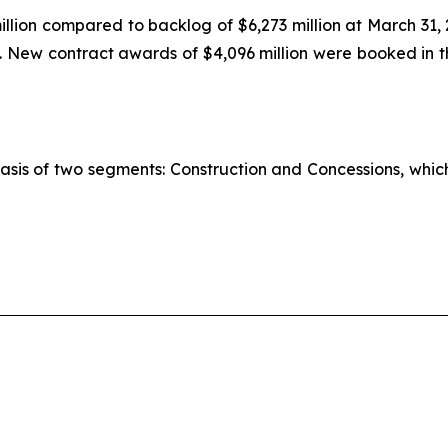
llion compared to backlog of $6,273 million at March 31,
n. New contract awards of $4,096 million were booked in th
basis of two segments: Construction and Concessions, whi