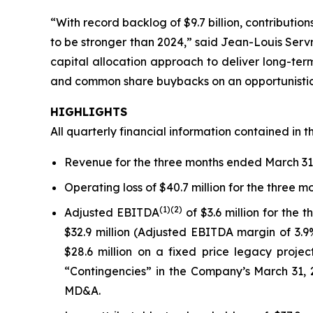
“With record backlog of $9.7 billion, contribution
to be stronger than 2024,” said Jean-Louis Serv
capital allocation approach to deliver long-ter
and common share buybacks on an opportunistic 
HIGHLIGHTS
All quarterly financial information contained in t
Revenue for the three months ended March 31, 
Operating loss of $40.7 million for the three 
(1)
(2)
Adjusted EBITDA
of $3.6 million for the
$32.9 million (Adjusted EBITDA margin of 3.9
$28.6 million on a fixed price legacy proje
“Contingencies” in the Company’s March 31, 
MD&A.