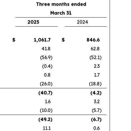
Three months ended
March 31
2025
2024
$
1,061.7
$
846.6
41.8
62.8
(56.9
)
(52.1
)
(0.4
)
2.3
0.8
1.7
(26.0
)
(18.8
)
(40.7
)
(4.2
)
1.6
3.2
(10.0
)
(5.7
)
(49.2
)
(6.7
)
11.1
0.6