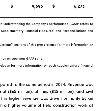
$
9,696
$
6,273
s in understanding the Company's performance (GAAP refers to
d Supplementary Financial Measures” and “Reconciliations and
ations” sections of this press release for more information on
ation on each non-GAAP ratio.
release for more information on each supplementary financial
ompared to the same period in 2024. Revenue was
 ($65 million), utilities ($15 million), and civil
). This higher revenue was driven primarily by an
m a higher volume of field construction work at