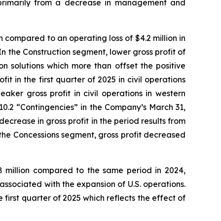
on primarily from a decrease in management and
 compared to an operating loss of $4.2 million in
 In the Construction segment, lower gross profit of
ion solutions which more than offset the positive
it in the first quarter of 2025 in civil operations
aker gross profit in civil operations in western
10.2 “Contingencies” in the Company’s March 31,
crease in gross profit in the period results from
 the Concessions segment, gross profit decreased
8 million compared to the same period in 2024,
s associated with the expansion of U.S. operations.
irst quarter of 2025 which reflects the effect of