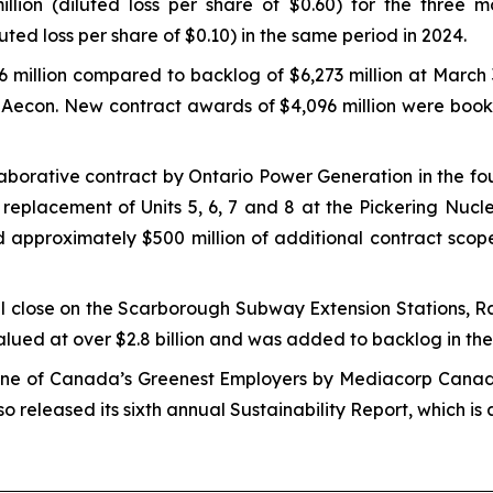
million (diluted loss per share of $0.60) for the thre
luted loss per share of $0.10) in the same period in 2024.
 million compared to backlog of $6,273 million at March 
of Aecon. New contract awards of $4,096 million were book
borative contract by Ontario Power Generation in the four
 replacement of Units 5, 6, 7 and 8 at the Pickering Nucl
 approximately $500 million of additional contract scope 
close on the Scarborough Subway Extension Stations, Rai
alued at over $2.8 billion and was added to backlog in the 
one of
Canada’s Greenest Employers
by Mediacorp Canada 
 released its sixth annual Sustainability Report, which is