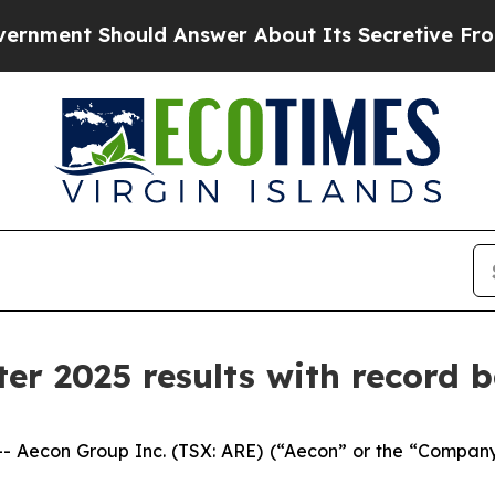
d Answer About Its Secretive Frontier AI Fram
er 2025 results with record b
econ Group Inc. (TSX: ARE) (“Aecon” or the “Company”) t