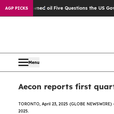
wned oil
Five Questions the US Government Shoul
AGP PICKS
Menu
Aecon reports first quart
TORONTO, April 23, 2025 (GLOBE NEWSWIRE) -- A
2025.