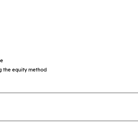
se
ng the equity method