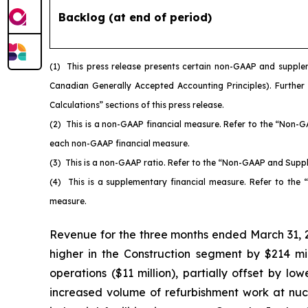
Backlog (at end of period)
(1)
This press release presents certain non-GAAP and supple
Canadian Generally Accepted Accounting Principles). Further
Calculations” sections of this press release.
(2)
This is a non-GAAP financial measure. Refer to the “Non-G
each non-GAAP financial measure.
(3)
This is a non-GAAP ratio. Refer to the “Non-GAAP and Suppl
(4)
This is a supplementary financial measure. Refer to the
measure.
Revenue for the three months ended March 31, 2
higher in the Construction segment by $214 millio
operations ($11 million), partially offset by lo
increased volume of refurbishment work at nucl