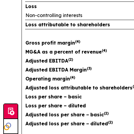
Loss
Non-controlling interests
Loss attributable to shareholders
(
4
)
Gross profit margin
(
4
)
MG&A as a percent of revenue
(
2
)
Adjusted EBITDA
(
3
)
Adjusted EBITDA Margin
(
4
)
Operating margin
(
Adjusted loss attributable to shareholders
Loss per share – basic
Loss per share – diluted
(
2
)
Adjusted loss per share
−
basic
(
2
)
Adjusted loss per share
−
diluted