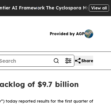
ework
The Cyclospora Mystery: How Human Poop
View all
Provided by AGP
Share
acklog of $9.7 billion
oday reported results for the first quarter of