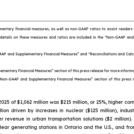
mentary financial measures, as well as non-GAAP ratios to assist reader
 details on these measures and ratios are included in the “Non-GAAP an
AAP and Supplementary Financial Measures” and “Reconciliations and Calcul
ementary Financial Measures” section of this press release for more inform
 “Non-GAAP and Supplementary Financial Measures” section of this press 
025 of $1,062 million was $215 million, or 25%, higher c
n driven by increases in nuclear ($125 million), industrial
wer revenue in urban transportation solutions ($2 million
ear generating stations in Ontario and the U.S., and fro