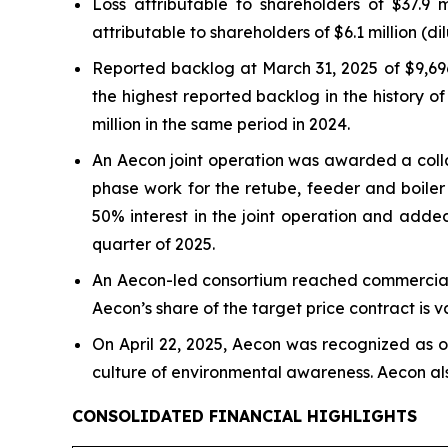
Loss attributable to shareholders of $37.9 
attributable to shareholders of $6.1 million (di
Reported backlog at March 31, 2025 of $9,696
the highest reported backlog in the history 
million in the same period in 2024.
An Aecon joint operation was awarded a colla
phase work for the retube, feeder and boiler
50% interest in the joint operation and added
quarter of 2025.
An Aecon-led consortium reached commercial 
Aecon’s share of the target price contract is v
On April 22, 2025, Aecon was recognized as 
culture of environmental awareness. Aecon also
CONSOLIDATED FINANCIAL HIGHLIGHTS