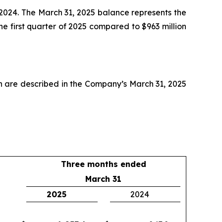
 2024. The March 31, 2025 balance represents the
e first quarter of 2025 compared to $963 million
ch are described in the Company’s March 31, 2025
Three months ended
March 31
2025
2024