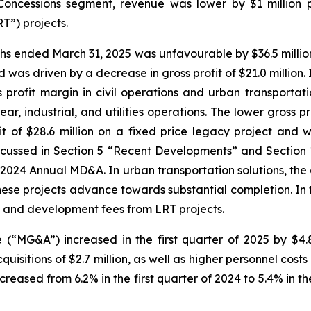
he Concessions segment, revenue was lower by $1 milli
RT”) projects.
nths ended March 31, 2025 was unfavourable by $36.5 million
 was driven by a decrease in gross profit of $21.0 million.
s profit margin in civil operations and urban transportat
r, industrial, and utilities operations. The lower gross prof
 of $28.6 million on a fixed price legacy project and we
scussed in Section 5 “Recent Developments” and Section 
2024 Annual MD&A. In urban transportation solutions, the de
these projects advance towards substantial completion. In
t and development fees from LRT projects.
 (“MG&A”) increased in the first quarter of 2025 by $4.
quisitions of $2.7 million, as well as higher personnel cost
ed from 6.2% in the first quarter of 2024 to 5.4% in the f