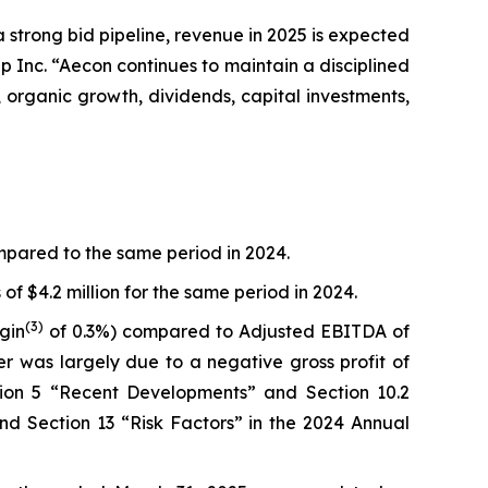
 a strong bid pipeline, revenue in 2025 is expected
 Inc. “Aecon continues to maintain a disciplined
 organic growth, dividends, capital investments,
ompared to the same period in 2024.
f $4.2 million for the same period in 2024.
(3)
gin
of 0.3%) compared to Adjusted EBITDA of
er was largely due to a negative gross profit of
ction 5 “Recent Developments” and Section 10.2
d Section 13 “Risk Factors” in the 2024 Annual