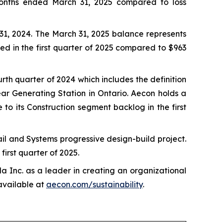
e months ended March 31, 2025 compared to loss
31, 2024. The March 31, 2025 balance represents
ed in the first quarter of 2025 compared to $963
th quarter of 2024 which includes the definition
ear Generating Station in Ontario. Aecon holds a
to its Construction segment backlog in the first
l and Systems progressive design-build project.
first quarter of 2025.
Inc. as a leader in creating an organizational
 available at
aecon.com/sustainability
.