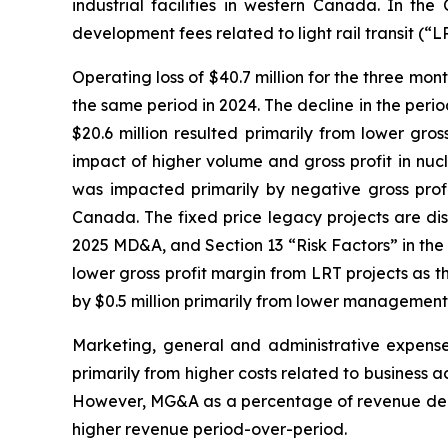
industrial facilities in western Canada. In t
development fees related to light rail transit (“L
Operating loss of $40.7 million for the three mo
the same period in 2024. The decline in the period
$20.6 million resulted primarily from lower gros
impact of higher volume and gross profit in nuclea
was impacted primarily by negative gross profit
Canada. The fixed price legacy projects are di
2025 MD&A, and Section 13 “Risk Factors” in the 
lower gross profit margin from LRT projects as 
by $0.5 million primarily from lower managemen
Marketing, general and administrative expense
primarily from higher costs related to business ac
However, MG&A as a percentage of revenue decreas
higher revenue period-over-period.