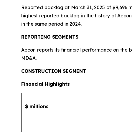
Reported backlog at March 31, 2025 of $9,696 mi
highest reported backlog in the history of Aeco
in the same period in 2024.
REPORTING SEGMENTS
Aecon reports its financial performance on the 
MD&A.
CONSTRUCTION SEGMENT
Financial Highlights
$ millions