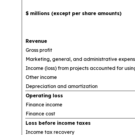
$ millions (except per share amounts)
Revenue
Gross profit
Marketing, general, and administrative expen
Income (loss) from projects accounted for usi
Other income
Depreciation and amortization
Operating loss
Finance income
Finance cost
Loss before income taxes
Income tax recovery