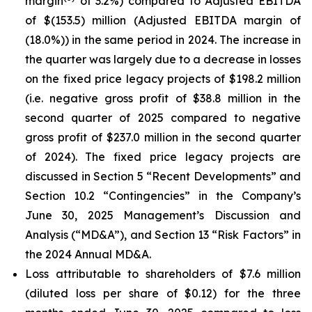
margin
of 3.2%) compared to Adjusted EBITDA
of $(153.5) million (Adjusted EBITDA margin of
(18.0%)) in the same period in 2024. The increase in
the quarter was largely due to a decrease in losses
on the fixed price legacy projects of $198.2 million
(i.e. negative gross profit of $38.8 million in the
second quarter of 2025 compared to negative
gross profit of $237.0 million in the second quarter
of 2024). The fixed price legacy projects are
discussed in Section 5 “Recent Developments” and
Section 10.2 “Contingencies” in the Company’s
June 30, 2025 Management’s Discussion and
Analysis (“MD&A”), and Section 13 “Risk Factors” in
the 2024 Annual MD&A.
Loss attributable to shareholders of $7.6 million
(diluted loss per share of $0.12) for the three