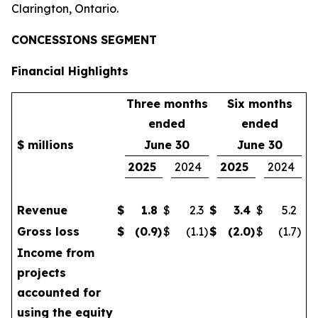
Clarington, Ontario.
CONCESSIONS SEGMENT
Financial Highlights
Three months
Six months
ended
ended
$ millions
June 30
June 30
2025
2024
2025
2024
Revenue
$
1.8
$
2.3
$
3.4
$
5.2
Gross loss
$
(0.9
)
$
(1.1
)
$
(2.0
)
$
(1.7
)
Income from
projects
accounted for
using the equity