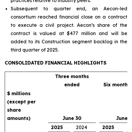
practices relative to industry peers.
Subsequent to quarter end, an Aecon-led
consortium reached financial close on a contract
to execute a civil project. Aecon’s share of the
contract is valued at $477 million and will be
added to its Construction segment backlog in the
third quarter of 2025.
CONSOLIDATED FINANCIAL HIGHLIGHTS
Three months
ended
Six months
$ millions
(except per
share
amounts)
June 30
June 
2025
2024
2025