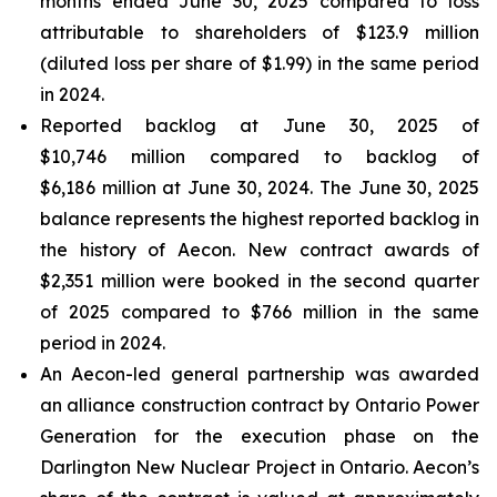
months ended June 30, 2025 compared to loss
attributable to shareholders of $123.9 million
(diluted loss per share of $1.99) in the same period
in 2024.
Reported backlog at June 30, 2025 of
$10,746 million compared to backlog of
$6,186 million at June 30, 2024. The June 30, 2025
balance represents the highest reported backlog in
the history of Aecon. New contract awards of
$2,351 million were booked in the second quarter
of 2025 compared to $766 million in the same
period in 2024.
An Aecon-led general partnership was awarded
an alliance construction contract by Ontario Power
Generation for the execution phase on the
Darlington New Nuclear Project in Ontario. Aecon’s