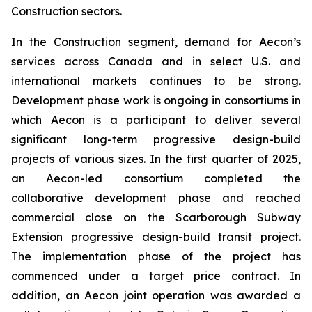
Construction sectors.
In the Construction segment, demand for Aecon’s
services across Canada and in select U.S. and
international markets continues to be strong.
Development phase work is ongoing in consortiums in
which Aecon is a participant to deliver several
significant long-term progressive design-build
projects of various sizes. In the first quarter of 2025,
an Aecon-led consortium completed the
collaborative development phase and reached
commercial close on the Scarborough Subway
Extension progressive design-build transit project.
The implementation phase of the project has
commenced under a target price contract. In
addition, an Aecon joint operation was awarded a