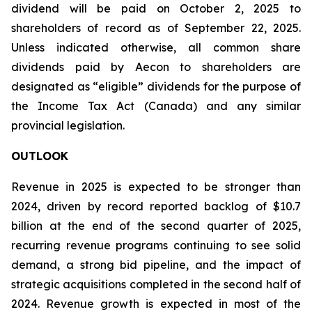
dividend will be paid on October 2, 2025 to
shareholders of record as of September 22, 2025.
Unless indicated otherwise, all common share
dividends paid by Aecon to shareholders are
designated as “eligible” dividends for the purpose of
the Income Tax Act (Canada) and any similar
provincial legislation.
OUTLOOK
Revenue in 2025 is expected to be stronger than
2024, driven by record reported backlog of $10.7
billion at the end of the second quarter of 2025,
recurring revenue programs continuing to see solid
demand, a strong bid pipeline, and the impact of
strategic acquisitions completed in the second half of
2024. Revenue growth is expected in most of the