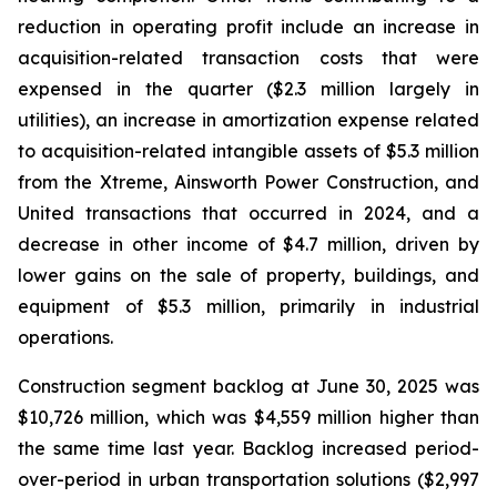
reduction in operating profit include an increase in
acquisition-related transaction costs that were
expensed in the quarter ($2.3 million largely in
utilities), an increase in amortization expense related
to acquisition-related intangible assets of $5.3 million
from the Xtreme, Ainsworth Power Construction, and
United transactions that occurred in 2024, and a
decrease in other income of $4.7 million, driven by
lower gains on the sale of property, buildings, and
equipment of $5.3 million, primarily in industrial
operations.
Construction segment backlog at June 30, 2025 was
$10,726 million, which was $4,559 million higher than
the same time last year. Backlog increased period-
over-period in urban transportation solutions ($2,997