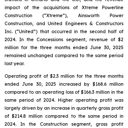
impact of the acquisitions of Xtreme Powerline
Construction (“Xtreme”), Ainsworth Power
Construction, and United Engineers & Constructors
Inc. (“United”) that occurred in the second half of
2024. In the Concessions segment, revenue of $2
million for the three months ended June 30, 2025
remained unchanged compared to the same period
last year.
Operating profit of $2.3 million for the three months
ended June 30, 2025 increased by $168.6 million
compared to an operating loss of $166.3 million in the
same period of 2024. Higher operating profit was
largely driven by an increase in quarterly gross profit
of $214.8 million compared to the same period in
2024. In the Construction segment, gross profit