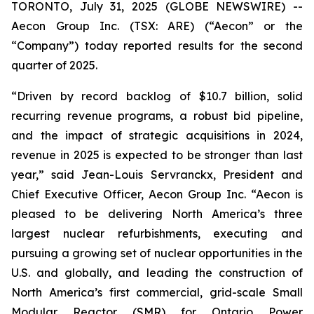
TORONTO, July 31, 2025 (GLOBE NEWSWIRE) --
Aecon Group Inc. (TSX: ARE) (“Aecon” or the
“Company”) today reported results for the second
quarter of 2025.
“Driven by record backlog of $10.7 billion, solid
recurring revenue programs, a robust bid pipeline,
and the impact of strategic acquisitions in 2024,
revenue in 2025 is expected to be stronger than last
year,” said Jean-Louis Servranckx, President and
Chief Executive Officer, Aecon Group Inc. “Aecon is
pleased to be delivering North America’s three
largest nuclear refurbishments, executing and
pursuing a growing set of nuclear opportunities in the
U.S. and globally, and leading the construction of
North America’s first commercial, grid-scale Small
Modular Reactor (SMR) for Ontario Power