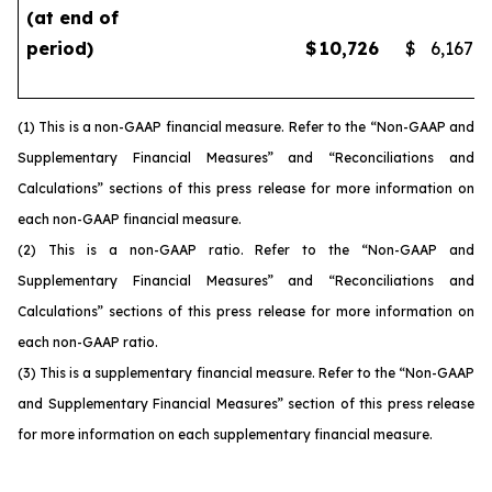
(at end of
period)
$
10,726
$
6,167
(1) This is a non-GAAP financial measure. Refer to the “Non-GAAP and
Supplementary Financial Measures” and “Reconciliations and
Calculations” sections of this press release for more information on
each non-GAAP financial measure.
(2) This is a non-GAAP ratio. Refer to the “Non-GAAP and
Supplementary Financial Measures” and “Reconciliations and
Calculations” sections of this press release for more information on
each non-GAAP ratio.
(3) This is a supplementary financial measure. Refer to the “Non-GAAP
and Supplementary Financial Measures” section of this press release
for more information on each supplementary financial measure.