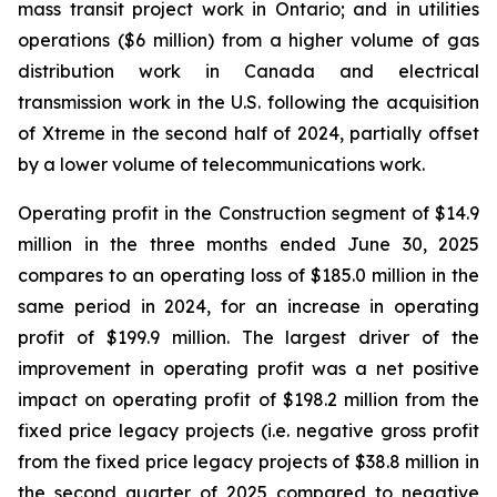
mass transit project work in Ontario; and in utilities
operations ($6 million) from a higher volume of gas
distribution work in Canada and electrical
transmission work in the U.S. following the acquisition
of Xtreme in the second half of 2024, partially offset
by a lower volume of telecommunications work.
Operating profit in the Construction segment of $14.9
million in the three months ended June 30, 2025
compares to an operating loss of $185.0 million in the
same period in 2024, for an increase in operating
profit of $199.9 million. The largest driver of the
improvement in operating profit was a net positive
impact on operating profit of $198.2 million from the
fixed price legacy projects (i.e. negative gross profit
from the fixed price legacy projects of $38.8 million in
the second quarter of 2025 compared to negative