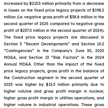
increased by $213.5 million primarily from a decrease
in losses on the fixed price legacy projects of $198.2
million (i.e. negative gross profit of $38.8 million in the
second quarter of 2025 compared to negative gross
profit of $237.0 million in the second quarter of 2024).
The fixed price legacy projects are discussed in
Section 5 “Recent Developments” and Section 10.2
“Contingencies” in the Company’s June 30, 2025
MD&A, and Section 13 “Risk Factors” in the 2024
Annual MD&A. Other than the impact of the fixed
price legacy projects, gross profit in the balance of
the Construction segment in the second quarter of
2025 was higher by $15.3 million primarily due to
higher volume and gross profit margin in nuclear,
higher gross profit margin in utilities operations, and
higher volume in industrial operations. These gross