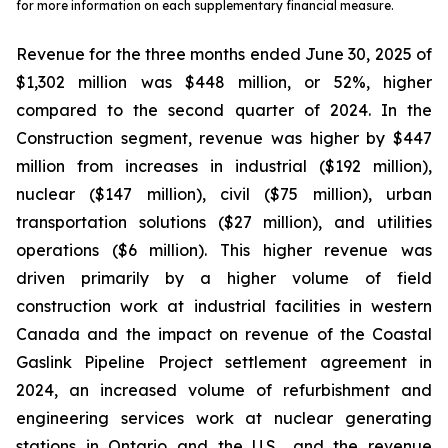
for more information on each supplementary financial measure.
Revenue for the three months ended June 30, 2025 of
$1,302 million was $448 million, or 52%, higher
compared to the second quarter of 2024. In the
Construction segment, revenue was higher by $447
million from increases in industrial ($192 million),
nuclear ($147 million), civil ($75 million), urban
transportation solutions ($27 million), and utilities
operations ($6 million). This higher revenue was
driven primarily by a higher volume of field
construction work at industrial facilities in western
Canada and the impact on revenue of the Coastal
Gaslink Pipeline Project settlement agreement in
2024, an increased volume of refurbishment and
engineering services work at nuclear generating
stations in Ontario and the U.S., and the revenue