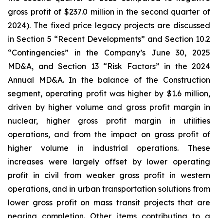
gross profit of $237.0 million in the second quarter of
2024). The fixed price legacy projects are discussed
in Section 5 “Recent Developments” and Section 10.2
“Contingencies” in the Company’s June 30, 2025
MD&A, and Section 13 “Risk Factors” in the 2024
Annual MD&A. In the balance of the Construction
segment, operating profit was higher by $1.6 million,
driven by higher volume and gross profit margin in
nuclear, higher gross profit margin in utilities
operations, and from the impact on gross profit of
higher volume in industrial operations. These
increases were largely offset by lower operating
profit in civil from weaker gross profit in western
operations, and in urban transportation solutions from
lower gross profit on mass transit projects that are
nearing completion. Other items contributing to a