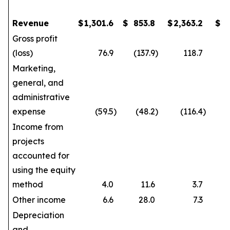
Revenue
$
1,301.6
$
853.8
$
2,363.2
$
1
Gross profit
(loss)
76.9
(137.9
)
118.7
Marketing,
general, and
administrative
expense
(59.5
)
(48.2
)
(116.4
)
Income from
projects
accounted for
using the equity
method
4.0
11.6
3.7
Other income
6.6
28.0
7.3
Depreciation
and