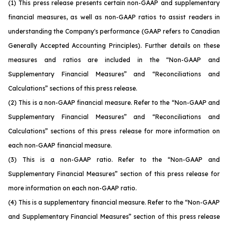
(1)
This press release presents certain non-GAAP and supplementary
financial measures, as well as non-GAAP ratios to assist readers in
understanding the Company's performance (GAAP refers to Canadian
Generally Accepted Accounting Principles). Further details on these
measures and ratios are included in the “Non-GAAP and
Supplementary Financial Measures” and “Reconciliations and
Calculations” sections of this press release.
(2)
This is a non-GAAP financial measure. Refer to the “Non-GAAP and
Supplementary Financial Measures” and “Reconciliations and
Calculations” sections of this press release for more information on
each non-GAAP financial measure.
(3)
This is a non-GAAP ratio. Refer to the “Non-GAAP and
Supplementary Financial Measures” section of this press release for
more information on each non-GAAP ratio.
(4)
This is a supplementary financial measure. Refer to the “Non-GAAP
and Supplementary Financial Measures” section of this press release