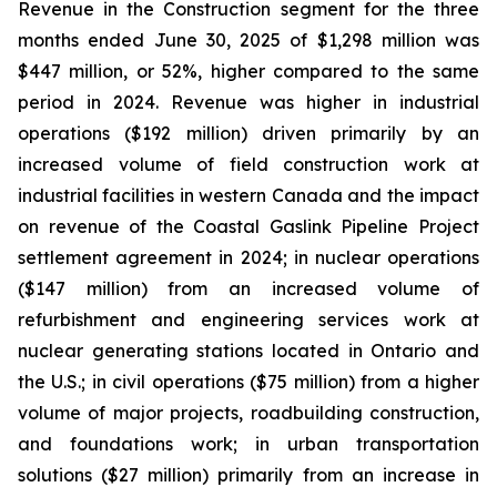
Revenue in the Construction segment for the three
months ended June 30, 2025 of $1,298 million was
$447 million, or 52%, higher compared to the same
period in 2024. Revenue was higher in industrial
operations ($192 million) driven primarily by an
increased volume of field construction work at
industrial facilities in western Canada and the impact
on revenue of the Coastal Gaslink Pipeline Project
settlement agreement in 2024; in nuclear operations
($147 million) from an increased volume of
refurbishment and engineering services work at
nuclear generating stations located in Ontario and
the U.S.; in civil operations ($75 million) from a higher
volume of major projects, roadbuilding construction,
and foundations work; in urban transportation
solutions ($27 million) primarily from an increase in