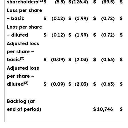
(
2
)
shareholders
$
(5.5
)
$
(126.4
)
$
(39.5
)
$
Loss per share
– basic
$
(0.12
)
$
(1.99
)
$
(0.72
)
$
Loss per share
– diluted
$
(0.12
)
$
(1.99
)
$
(0.72
)
$
Adjusted loss
per share –
(
2
)
basic
$
(0.09
)
$
(2.03
)
$
(0.63
)
$
Adjusted loss
per share –
(
2
)
diluted
$
(0.09
)
$
(2.03
)
$
(0.63
)
$
Backlog (at
end of period)
$
10,746
$