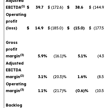
Adjusted
(
1
)
EBITDA
$
39.7
$
(172.6
)
$
38.6
$
(144.9
)
Operating
profit
(loss)
$
14.9
$
(185.0
)
$
(15.0
)
$
(177.5
)
Gross
profit
(
3)
margin
5.9
%
(16.1
)%
5.1
%
(4.3
)
Adjusted
EBITDA
(
2)
margin
3.1
%
(20.3
)%
1.6
%
(8.5
)
Operating
(
3)
margin
1.1
%
(21.7
)%
(0.6
)%
(10.5
)
Backlog