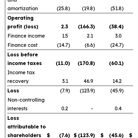
amortization
(25.8
)
(19.8
)
(51.8
)
Operating
profit (loss)
2.3
(166.3
)
(38.4
)
Finance income
1.5
2.1
3.0
Finance cost
(14.7
)
(6.6
)
(24.7
)
Loss before
income taxes
(11.0
)
(170.8
)
(60.1
)
Income tax
recovery
3.1
46.9
14.2
Loss
(7.9
)
(123.9
)
(45.9
)
Non-controlling
interests
0.2
-
0.4
Loss
attributable to
shareholders
$
(7.6
)
$
(123.9
)
$
(45.6
)
$