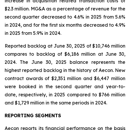
increase in acquisition related transaction costs of
$2.3 million. MG&A as a percentage of revenue for the
second quarter decreased to 4.6% in 2025 from 5.6%
in 2024, and for the first six months decreased to 4.9%
in 2025 from 5.9% in 2024.
Reported backlog at June 30, 2025 of $10,746 million
compares to backlog of $6,186 million at June 30,
2024. The June 30, 2025 balance represents the
highest reported backlog in the history of Aecon. New
contract awards of $2,351 million and $6,447 million
were booked in the second quarter and year-to-
date, respectively, in 2025 compared to $766 million
and $1,729 million in the same periods in 2024.
REPORTING SEGMENTS
Aecon reports its financial performance on the basis