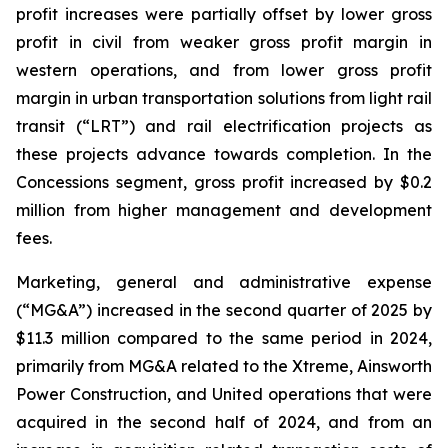
profit increases were partially offset by lower gross
profit in civil from weaker gross profit margin in
western operations, and from lower gross profit
margin in urban transportation solutions from light rail
transit (“LRT”) and rail electrification projects as
these projects advance towards completion. In the
Concessions segment, gross profit increased by $0.2
million from higher management and development
fees.
Marketing, general and administrative expense
(“MG&A”) increased in the second quarter of 2025 by
$11.3 million compared to the same period in 2024,
primarily from MG&A related to the Xtreme, Ainsworth
Power Construction, and United operations that were
acquired in the second half of 2024, and from an