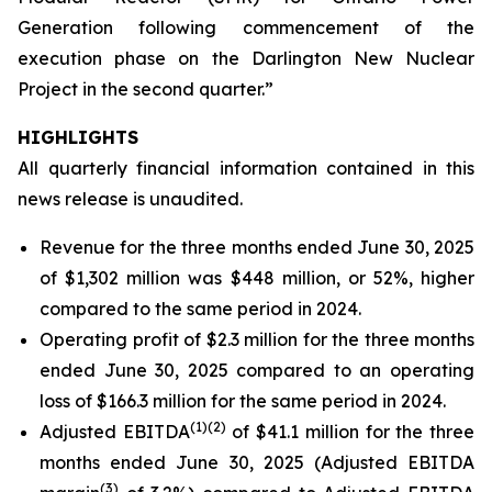
Generation following commencement of the
execution phase on the Darlington New Nuclear
Project in the second quarter.”
HIGHLIGHTS
All quarterly financial information contained in this
news release is unaudited.
Revenue for the three months ended June 30, 2025
of $1,302 million was $448 million, or 52%, higher
compared to the same period in 2024.
Operating profit of $2.3 million for the three months
ended June 30, 2025 compared to an operating
loss of $166.3 million for the same period in 2024.
(
1)
(2)
Adjusted EBITDA
of $41.1 million for the three
months ended June 30, 2025 (Adjusted EBITDA
(
3)