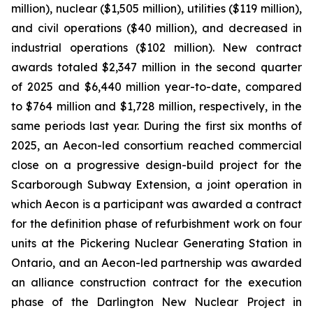
million), nuclear ($1,505 million), utilities ($119 million),
and civil operations ($40 million), and decreased in
industrial operations ($102 million). New contract
awards totaled $2,347 million in the second quarter
of 2025 and $6,440 million year-to-date, compared
to $764 million and $1,728 million, respectively, in the
same periods last year. During the first six months of
2025, an Aecon-led consortium reached commercial
close on a progressive design-build project for the
Scarborough Subway Extension, a joint operation in
which Aecon is a participant was awarded a contract
for the definition phase of refurbishment work on four
units at the Pickering Nuclear Generating Station in
Ontario, and an Aecon-led partnership was awarded
an alliance construction contract for the execution
phase of the Darlington New Nuclear Project in