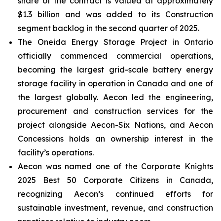
share of the contract is valued at approximately
$1.3 billion and was added to its Construction
segment backlog in the second quarter of 2025.
The Oneida Energy Storage Project in Ontario
officially commenced commercial operations,
becoming the largest grid-scale battery energy
storage facility in operation in Canada and one of
the largest globally. Aecon led the engineering,
procurement and construction services for the
project alongside Aecon-Six Nations, and Aecon
Concessions holds an ownership interest in the
facility’s operations.
Aecon was named one of the
Corporate Knights
2025 Best 50 Corporate Citizens in Canada
,
recognizing Aecon’s continued efforts for
sustainable investment, revenue, and construction