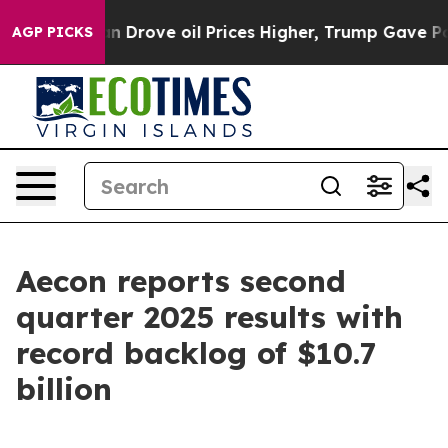
rove oil Prices Higher, Trump Gave Politically Conne
AGP PICKS
Aecon reports second
quarter 2025 results with
record backlog of $10.7
billion