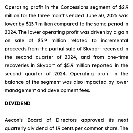
Operating profit in the Concessions segment of $2.9
million for the three months ended June 30, 2025 was
lower by $13.9 million compared to the same period in
2024. The lower operating profit was driven by a gain
on sale of $5.9 million related to incremental
proceeds from the partial sale of Skyport received in
the second quarter of 2024, and from one-time
recoveries in Skyport of $5.9 million reported in the
second quarter of 2024. Operating profit in the
balance of the segment was also impacted by lower
management and development fees.
DIVIDEND
Aecon’s Board of Directors approved its next
quarterly dividend of 19 cents per common share. The