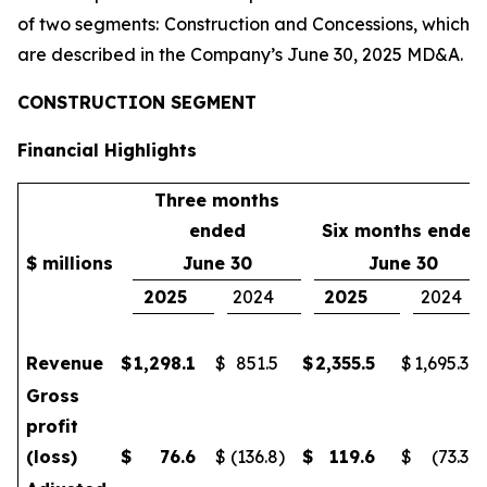
of two segments: Construction and Concessions, which
are described in the Company’s June 30, 2025 MD&A.
CONSTRUCTION SEGMENT
Financial Highlights
Three months
ended
Six months ended
$ millions
June 30
June 30
2025
2024
2025
2024
Revenue
$
1,298.1
$
851.5
$
2,355.5
$
1,695.3
Gross
profit
(loss)
$
76.6
$
(136.8
)
$
119.6
$
(73.3
)