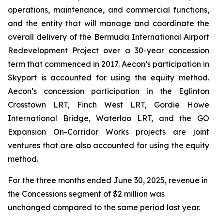
operations, maintenance, and commercial functions,
and the entity that will manage and coordinate the
overall delivery of the Bermuda International Airport
Redevelopment Project over a 30-year concession
term that commenced in 2017. Aecon’s participation in
Skyport is accounted for using the equity method.
Aecon’s concession participation in the Eglinton
Crosstown LRT, Finch West LRT, Gordie Howe
International Bridge, Waterloo LRT, and the GO
Expansion On-Corridor Works projects are joint
ventures that are also accounted for using the equity
method.
For the three months ended June 30, 2025, revenue in
the Concessions segment of $2 million was
unchanged compared to the same period last year.