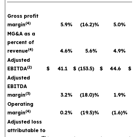
Gross profit
(
4
)
margin
5.9
%
(16.2
)%
5.0
%
MG&A as a
percent of
(
4
)
revenue
4.6
%
5.6
%
4.9
%
Adjusted
(
2
)
EBITDA
$
41.1
$
(153.5
)
$
44.6
$
Adjusted
EBITDA
(
3
)
margin
3.2
%
(18.0
)%
1.9
%
Operating
(
4
)
margin
0.2
%
(19.5
)%
(1.6
)%
Adjusted loss
attributable to