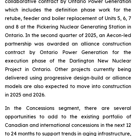
collaborative contract by Ontario Power Generation
which includes the definition phase work for the
retube, feeder and boiler replacement of Units 5, 6, 7
and 8 at the Pickering Nuclear Generating Station in
Ontario. In the second quarter of 2025, an Aecon-led
partnership was awarded an alliance construction
contract by Ontario Power Generation for the
execution phase of the Darlington New Nuclear
Project in Ontario. Other projects currently being
delivered using progressive design-build or alliance
models are also expected to move into construction
in 2025 and 2026.
In the Concessions segment, there are several
opportunities to add to the existing portfolio of
Canadian and international concessions in the next 12
to 24 months to support trends in aging infrastructure,