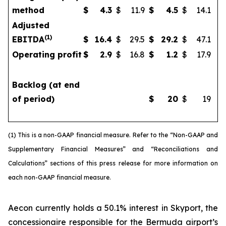
method
$
4.3
$
11.9
$
4.5
$
14.1
Adjusted
(
1)
EBITDA
$
16.4
$
29.5
$
29.2
$
47.1
Operating profit
$
2.9
$
16.8
$
1.2
$
17.9
Backlog (at end
of period)
$
20
$
19
(1) This is a non-GAAP financial measure. Refer to the “Non-GAAP and
Supplementary Financial Measures” and “Reconciliations and
Calculations” sections of this press release for more information on
each non-GAAP financial measure.
Aecon currently holds a 50.1% interest in Skyport, the
concessionaire responsible for the Bermuda airport’s