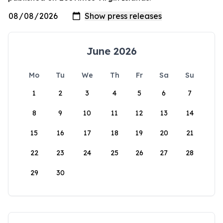
June 2026
Mo
Tu
We
Th
Fr
Sa
Su
1
2
3
4
5
6
7
8
9
10
11
12
13
14
15
16
17
18
19
20
21
22
23
24
25
26
27
28
29
30