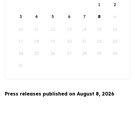
1
2
3
4
5
6
7
8
9
10
11
12
13
14
15
16
17
18
19
20
21
22
23
24
25
26
27
28
29
30
31
Press releases published on August 8, 2026