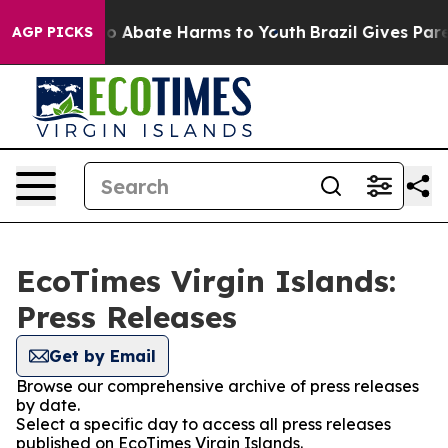
llion Fund to Abate Harms to Youth
Brazil Gives Parent
AGP PICKS
EcoTimes Virgin Islands:
Press Releases
Get by Email
Browse our comprehensive archive of press releases
by date.
Select a specific day to access all press releases
published on EcoTimes Virgin Islands.