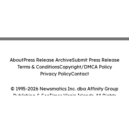
About
Press Release Archive
Submit Press Release
Terms & Conditions
Copyright/DMCA Policy
Privacy Policy
Contact
© 1995-2026 Newsmatics Inc. dba Affinity Group
Publishing & EcoTimes Virgin Islands. All Rights
Reserved.
Cookie Settings / Your Privacy Choices