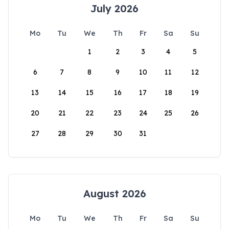
July 2026
Mo
Tu
We
Th
Fr
Sa
Su
1
2
3
4
5
6
7
8
9
10
11
12
13
14
15
16
17
18
19
20
21
22
23
24
25
26
27
28
29
30
31
August 2026
Mo
Tu
We
Th
Fr
Sa
Su