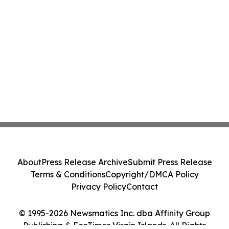
About
Press Release Archive
Submit Press Release
Terms & Conditions
Copyright/DMCA Policy
Privacy Policy
Contact
© 1995-2026 Newsmatics Inc. dba Affinity Group
Publishing & EcoTimes Virgin Islands. All Rights