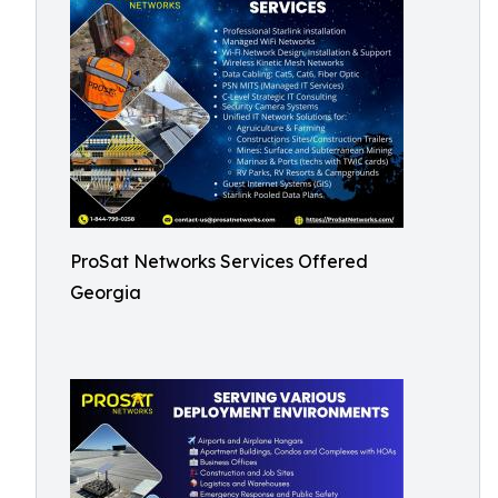
ProSat Networks Services Offered
Georgia