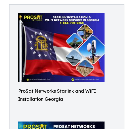
ProSat Networks Starlink and WiFI
Installation Georgia