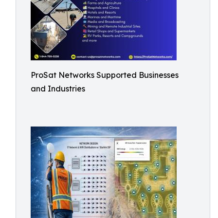
ProSat Networks Supported Businesses
and Industries