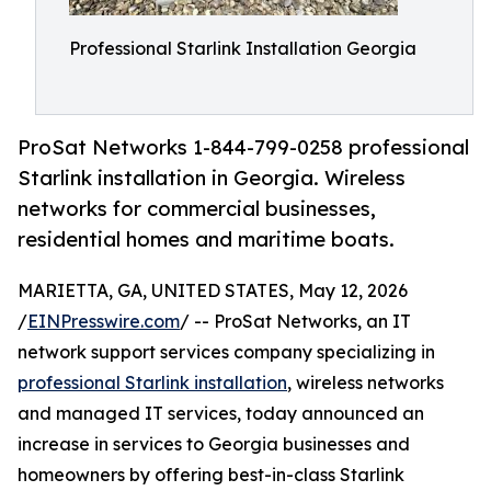
Professional Starlink Installation Georgia
ProSat Networks 1-844-799-0258 professional
Starlink installation in Georgia. Wireless
networks for commercial businesses,
residential homes and maritime boats.
MARIETTA, GA, UNITED STATES, May 12, 2026
/
EINPresswire.com
/ -- ProSat Networks, an IT
network support services company specializing in
professional Starlink installation
, wireless networks
and managed IT services, today announced an
increase in services to Georgia businesses and
homeowners by offering best-in-class Starlink