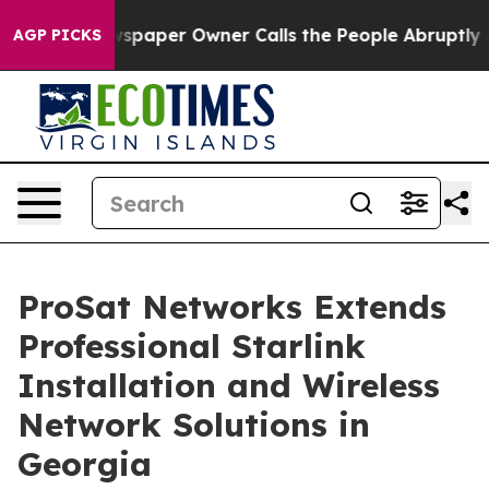
spaper Owner Calls the People Abruptly Laid off “Si
AGP PICKS
ProSat Networks Extends
Professional Starlink
Installation and Wireless
Network Solutions in
Georgia