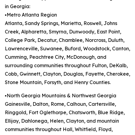
in Georgia:
▪️Metro Atlanta Region
Atlanta, Sandy Springs, Marietta, Roswell, Johns
Creek, Alpharetta, Smyrna, Dunwoody, East Point,
College Park, Decatur, Chamblee, Norcross, Duluth,
Lawrenceville, Suwanee, Buford, Woodstock, Canton,
Cumming, Peachtree City, McDonough, and
surrounding communities throughout Fulton, DeKalb,
Cobb, Gwinnett, Clayton, Douglas, Fayette, Cherokee,
Stone Mountain, Forsyth, and Henry Counties.
▪️North Georgia Mountains & Northwest Georgia
Gainesville, Dalton, Rome, Calhoun, Cartersville,
Ringgold, Fort Oglethorpe, Chatsworth, Blue Ridge,
Ellijay, Dahlonega, Helen, Clayton, and mountain
communities throughout Hall, Whitfield, Floyd,