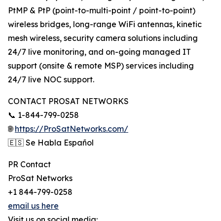
PtMP & PtP (point-to-multi-point / point-to-point)
wireless bridges, long-range WiFi antennas, kinetic
mesh wireless, security camera solutions including
24/7 live monitoring, and on-going managed IT
support (onsite & remote MSP) services including
24/7 live NOC support.
CONTACT PROSAT NETWORKS
📞 1-844-799-0258
🌐
https://ProSatNetworks.com/
🇪🇸 Se Habla Español
PR Contact
ProSat Networks
+1 844-799-0258
email us here
Visit us on social media: