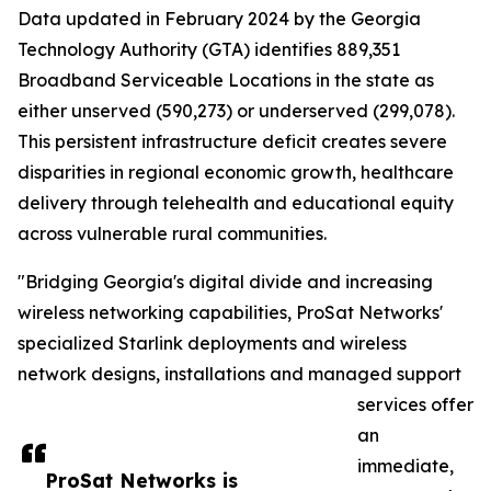
Data updated in February 2024 by the Georgia
Technology Authority (GTA) identifies 889,351
Broadband Serviceable Locations in the state as
either unserved (590,273) or underserved (299,078).
This persistent infrastructure deficit creates severe
disparities in regional economic growth, healthcare
delivery through telehealth and educational equity
across vulnerable rural communities.
"Bridging Georgia's digital divide and increasing
wireless networking capabilities, ProSat Networks'
specialized Starlink deployments and wireless
network designs, installations and managed support
services offer
an
immediate,
ProSat Networks is