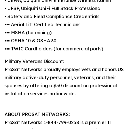
▪️ UEWA, Ubiquiti UniFi Enterprise Wireless Admin
▪️ UFSP, Ubiquiti UniFi Full Stack Professional
▪️ Safety and Field Compliance Credentials
▪️▪️▪️ Aerial Lift Certified Technicians
▪️▪️▪️ MSHA (for mining)
▪️▪️▪️ OSHA 10 & OSHA 30
▪️▪️▪️ TWIC Cardholders (for commercial ports)
Military Veterans Discount:
ProSat Networks proudly employs vets and honors US
military active-duty personnel, veterans, and their
spouses by offering a $50 discount on professional
installation services nationwide.
_______________________________________
ABOUT PROSAT NETWORKS:
ProSat Networks 1-844-799-0258 is a premier IT