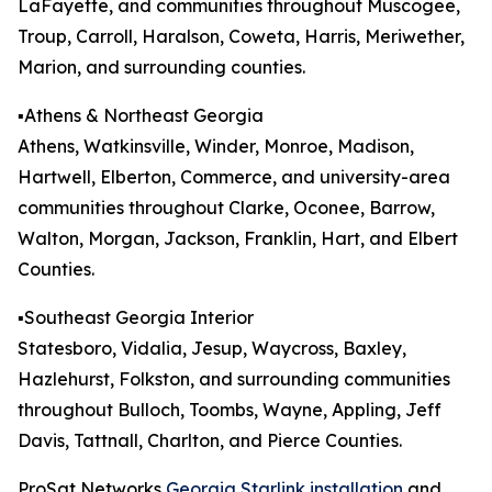
LaFayette, and communities throughout Muscogee,
Troup, Carroll, Haralson, Coweta, Harris, Meriwether,
Marion, and surrounding counties.
▪️Athens & Northeast Georgia
Athens, Watkinsville, Winder, Monroe, Madison,
Hartwell, Elberton, Commerce, and university-area
communities throughout Clarke, Oconee, Barrow,
Walton, Morgan, Jackson, Franklin, Hart, and Elbert
Counties.
▪️Southeast Georgia Interior
Statesboro, Vidalia, Jesup, Waycross, Baxley,
Hazlehurst, Folkston, and surrounding communities
throughout Bulloch, Toombs, Wayne, Appling, Jeff
Davis, Tattnall, Charlton, and Pierce Counties.
ProSat Networks
Georgia Starlink installation
and