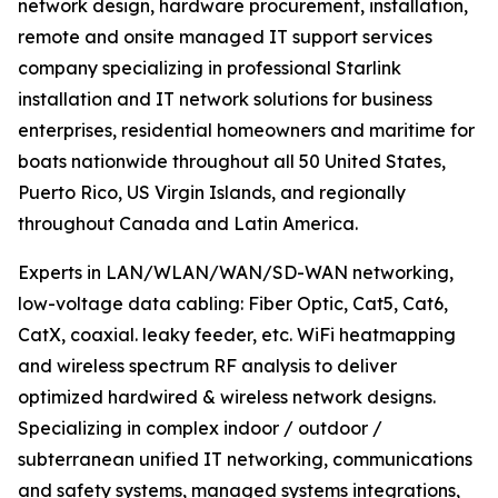
network design, hardware procurement, installation,
remote and onsite managed IT support services
company specializing in professional Starlink
installation and IT network solutions for business
enterprises, residential homeowners and maritime for
boats nationwide throughout all 50 United States,
Puerto Rico, US Virgin Islands, and regionally
throughout Canada and Latin America.
Experts in LAN/WLAN/WAN/SD-WAN networking,
low-voltage data cabling: Fiber Optic, Cat5, Cat6,
CatX, coaxial. leaky feeder, etc. WiFi heatmapping
and wireless spectrum RF analysis to deliver
optimized hardwired & wireless network designs.
Specializing in complex indoor / outdoor /
subterranean unified IT networking, communications
and safety systems, managed systems integrations,