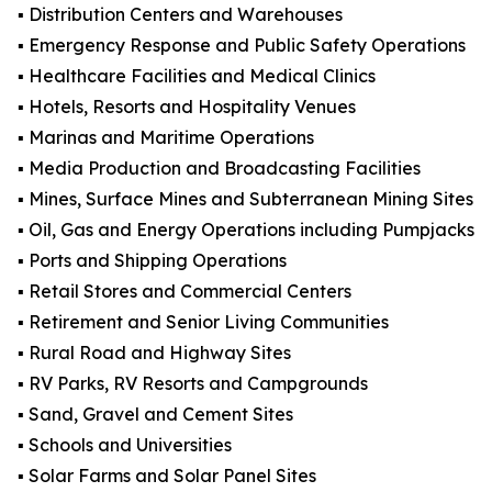
▪️ Distribution Centers and Warehouses
▪️ Emergency Response and Public Safety Operations
▪️ Healthcare Facilities and Medical Clinics
▪️ Hotels, Resorts and Hospitality Venues
▪️ Marinas and Maritime Operations
▪️ Media Production and Broadcasting Facilities
▪️ Mines, Surface Mines and Subterranean Mining Sites
▪️ Oil, Gas and Energy Operations including Pumpjacks
▪️ Ports and Shipping Operations
▪️ Retail Stores and Commercial Centers
▪️ Retirement and Senior Living Communities
▪️ Rural Road and Highway Sites
▪️ RV Parks, RV Resorts and Campgrounds
▪️ Sand, Gravel and Cement Sites
▪️ Schools and Universities
▪️ Solar Farms and Solar Panel Sites