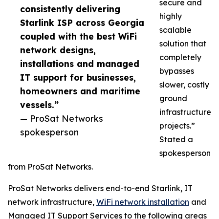
secure and
consistently delivering
highly
Starlink ISP across Georgia
scalable
coupled with the best WiFi
solution that
network designs,
completely
installations and managed
bypasses
IT support for businesses,
slower, costly
homeowners and maritime
ground
vessels.”
infrastructure
— ProSat Networks
projects.”
spokesperson
Stated a
spokesperson
from ProSat Networks.
ProSat Networks delivers end-to-end Starlink, IT
network infrastructure,
WiFi network installation
and
Managed IT Support Services to the following areas