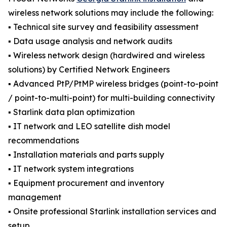
wireless network solutions may include the following:
▪️ Technical site survey and feasibility assessment
▪️ Data usage analysis and network audits
▪️ Wireless network design (hardwired and wireless
solutions) by Certified Network Engineers
▪️ Advanced PtP/PtMP wireless bridges (point-to-point
/ point-to-multi-point) for multi-building connectivity
▪️ Starlink data plan optimization
▪️ IT network and LEO satellite dish model
recommendations
▪️ Installation materials and parts supply
▪️ IT network system integrations
▪️ Equipment procurement and inventory
management
▪️ Onsite professional Starlink installation services and
setup