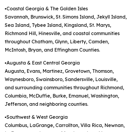
▪️Coastal Georgia & The Golden Isles
Savannah, Brunswick, St. Simons Island, Jekyll Island,
Sea Island, Tybee Island, Kingsland, St. Marys,
Richmond Hill, Hinesville, and coastal communities
throughout Chatham, Glynn, Liberty, Camden,
McIntosh, Bryan, and Effingham Counties.
▪️Augusta & East Central Georgia
Augusta, Evans, Martinez, Grovetown, Thomson,
Waynesboro, Swainsboro, Sandersville, Louisville,
and surrounding communities throughout Richmond,
Columbia, McDuffie, Burke, Emanuel, Washington,
Jefferson, and neighboring counties.
▪️Southwest & West Georgia
Columbus, LaGrange, Carrollton, Villa Rica, Newnan,