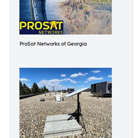
ProSat Networks of Georgia