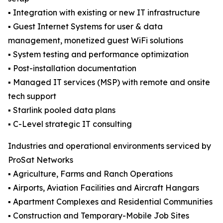
▪️ Integration with existing or new IT infrastructure
▪️ Guest Internet Systems for user & data
management, monetized guest WiFi solutions
▪️ System testing and performance optimization
▪️ Post-installation documentation
▪️ Managed IT services (MSP) with remote and onsite
tech support
▪️ Starlink pooled data plans
▪️ C-Level strategic IT consulting
Industries and operational environments serviced by
ProSat Networks
▪️ Agriculture, Farms and Ranch Operations
▪️ Airports, Aviation Facilities and Aircraft Hangars
▪️ Apartment Complexes and Residential Communities
▪️ Construction and Temporary-Mobile Job Sites