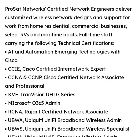
ProSat Networks' Certified Network Engineers deliver
customized wireless network designs and support for
work from home residential, commercial businesses,
select RVs and maritime boats. Full-time staff
carrying the following Technical Certifications:
▪️ AI and Automation Emerging Technologies with
Cisco
▪️ CCIE, Cisco Certified Internetwork Expert
▪️ CCNA & CCNP, Cisco Certified Network Associate
and Professional
▪️ KVH TracVision UHD7 Series
▪️ MIcrosoft O365 Admin
▪️ RCNA, Rajant Certified Network Associate
▪️ UBWA, Ubiquiti UniFi Broadband Wireless Admin
▪️ UBWS, Ubiquiti UniFi Broadband Wireless Specialist