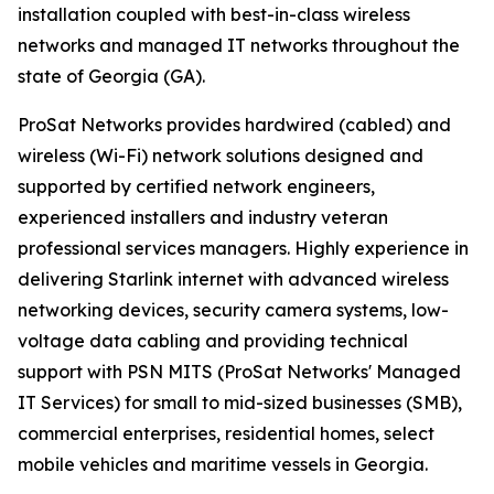
installation coupled with best-in-class wireless
networks and managed IT networks throughout the
state of Georgia (GA).
ProSat Networks provides hardwired (cabled) and
wireless (Wi-Fi) network solutions designed and
supported by certified network engineers,
experienced installers and industry veteran
professional services managers. Highly experience in
delivering Starlink internet with advanced wireless
networking devices, security camera systems, low-
voltage data cabling and providing technical
support with PSN MITS (ProSat Networks' Managed
IT Services) for small to mid-sized businesses (SMB),
commercial enterprises, residential homes, select
mobile vehicles and maritime vessels in Georgia.