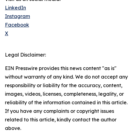
LinkedIn
Instagram
Facebook
X
Legal Disclaimer:
EIN Presswire provides this news content "as is"
without warranty of any kind. We do not accept any
responsibility or liability for the accuracy, content,
images, videos, licenses, completeness, legality, or
reliability of the information contained in this article.
If you have any complaints or copyright issues
related to this article, kindly contact the author
above.