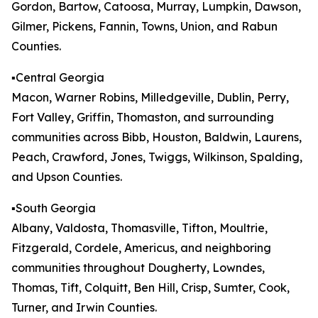
Gordon, Bartow, Catoosa, Murray, Lumpkin, Dawson,
Gilmer, Pickens, Fannin, Towns, Union, and Rabun
Counties.
▪️Central Georgia
Macon, Warner Robins, Milledgeville, Dublin, Perry,
Fort Valley, Griffin, Thomaston, and surrounding
communities across Bibb, Houston, Baldwin, Laurens,
Peach, Crawford, Jones, Twiggs, Wilkinson, Spalding,
and Upson Counties.
▪️South Georgia
Albany, Valdosta, Thomasville, Tifton, Moultrie,
Fitzgerald, Cordele, Americus, and neighboring
communities throughout Dougherty, Lowndes,
Thomas, Tift, Colquitt, Ben Hill, Crisp, Sumter, Cook,
Turner, and Irwin Counties.