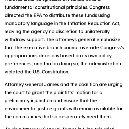
fundamental constitutional principles. Congress
directed the EPA to distribute these funds using
mandatory language in the Inflation Reduction Act,
leaving the agency no discretion to unilaterally
withdraw support. The attorneys general emphasize
that the executive branch cannot override Congress’s
appropriations decisions based on its own policy
preferences, and that in doing so, the administration
violated the U.S. Constitution.
Attorney General James and the coalition are urging
the court to grant the plaintiffs’ motion for a
preliminary injunction and ensure that the
environmental justice grants will remain available for
the communities that so desperately need them.