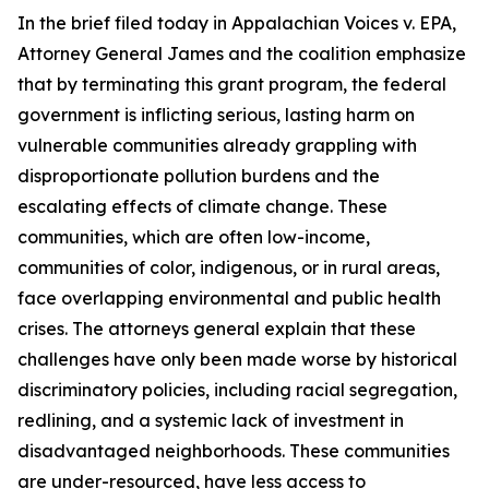
In the brief filed today in
Appalachian Voices v. EPA
,
Attorney General James and the coalition emphasize
that by terminating this grant program, the federal
government is inflicting serious, lasting harm on
vulnerable communities already grappling with
disproportionate pollution burdens and the
escalating effects of climate change. These
communities, which are often low-income,
communities of color, indigenous, or in rural areas,
face overlapping environmental and public health
crises. The attorneys general explain that these
challenges have only been made worse by historical
discriminatory policies, including racial segregation,
redlining, and a systemic lack of investment in
disadvantaged neighborhoods. These communities
are under-resourced, have less access to