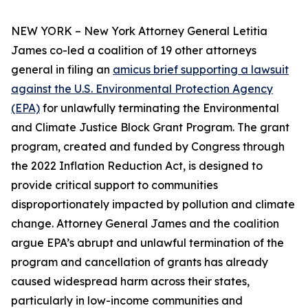
NEW YORK – New York Attorney General Letitia
James co-led a coalition of 19 other attorneys
general in filing an
amicus brief supporting a lawsuit
against the U.S. Environmental Protection Agency
(EPA)
for unlawfully terminating the Environmental
and Climate Justice Block Grant Program. The grant
program, created and funded by Congress through
the 2022 Inflation Reduction Act, is designed to
provide critical support to communities
disproportionately impacted by pollution and climate
change. Attorney General James and the coalition
argue EPA’s abrupt and unlawful termination of the
program and cancellation of grants has already
caused widespread harm across their states,
particularly in low-income communities and