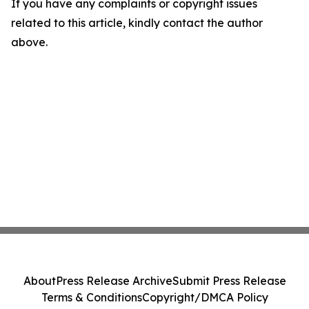
If you have any complaints or copyright issues
related to this article, kindly contact the author
above.
About
Press Release Archive
Submit Press Release
Terms & Conditions
Copyright/DMCA Policy