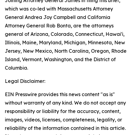
Joining Attorney General James in filing this brief,
which was co-led with Massachusetts Attorney
General Andrea Joy Campbell and California
Attorney General Rob Bonta, are the attorneys
general of Arizona, Colorado, Connecticut, Hawai'i,
Illinois, Maine, Maryland, Michigan, Minnesota, New
Jersey, New Mexico, North Carolina, Oregon, Rhode
Island, Vermont, Washington, and the District of
Columbia.
Legal Disclaimer:
EIN Presswire provides this news content "as is"
without warranty of any kind. We do not accept any
responsibility or liability for the accuracy, content,
images, videos, licenses, completeness, legality, or
reliability of the information contained in this article.