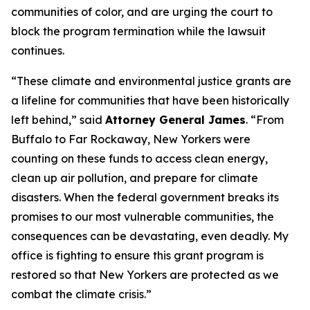
communities of color, and are urging the court to
block the program termination while the lawsuit
continues.
“These climate and environmental justice grants are
a lifeline for communities that have been historically
left behind,” said
Attorney General James
. “From
Buffalo to Far Rockaway, New Yorkers were
counting on these funds to access clean energy,
clean up air pollution, and prepare for climate
disasters. When the federal government breaks its
promises to our most vulnerable communities, the
consequences can be devastating, even deadly. My
office is fighting to ensure this grant program is
restored so that New Yorkers are protected as we
combat the climate crisis.”