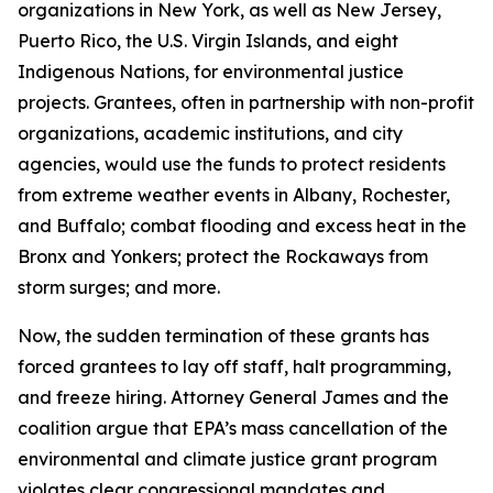
organizations in New York, as well as New Jersey,
Puerto Rico, the U.S. Virgin Islands, and eight
Indigenous Nations, for environmental justice
projects.
Grantees, often in partnership with non-profit
organizations, academic institutions, and city
agencies, would use the funds to protect residents
from extreme weather events in Albany, Rochester,
and Buffalo; combat flooding and excess heat in the
Bronx and Yonkers; protect the Rockaways from
storm surges; and more.
Now, the sudden termination of these grants has
forced grantees to lay off staff, halt programming,
and freeze hiring. Attorney General James and the
coalition argue that EPA’s mass cancellation of the
environmental and climate justice grant program
violates clear congressional mandates and