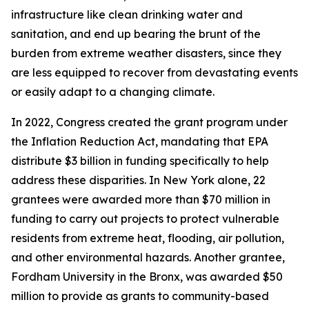
infrastructure like clean drinking water and
sanitation, and end up bearing the brunt of the
burden from extreme weather disasters, since they
are less equipped to recover from devastating events
or easily adapt to a changing climate.
In 2022, Congress created the grant program under
the Inflation Reduction Act, mandating that EPA
distribute $3 billion in funding specifically to help
address these disparities. In New York alone, 22
grantees were awarded more than $70 million in
funding to carry out projects to protect vulnerable
residents from extreme heat, flooding, air pollution,
and other environmental hazards. Another grantee,
Fordham University in the Bronx, was awarded $50
million to provide as grants to community-based