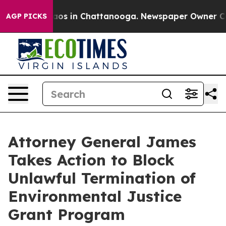
lapse
Chaos in Chattanooga. Newspaper Owner Calls t
AGP PICKS
Attorney General James
Takes Action to Block
Unlawful Termination of
Environmental Justice
Grant Program