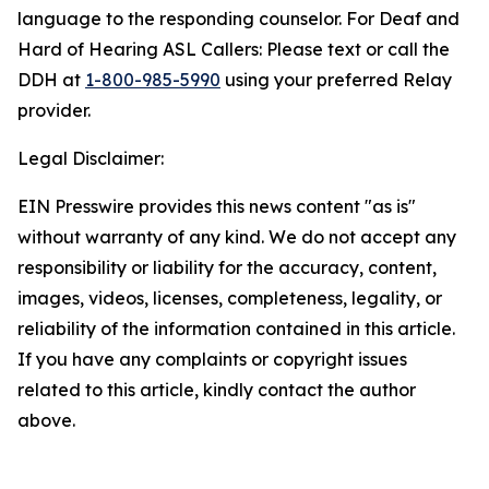
language to the responding counselor. For Deaf and
Hard of Hearing ASL Callers: Please text or call the
DDH at
1-800-985-5990
using your preferred Relay
provider.
Legal Disclaimer:
EIN Presswire provides this news content "as is"
without warranty of any kind. We do not accept any
responsibility or liability for the accuracy, content,
images, videos, licenses, completeness, legality, or
reliability of the information contained in this article.
If you have any complaints or copyright issues
related to this article, kindly contact the author
above.