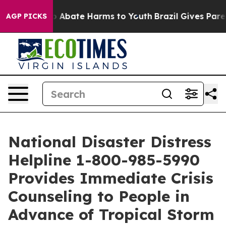
lion Fund to Abate Harms to Youth
Brazil Gives Parent
AGP PICKS
National Disaster Distress
Helpline 1-800-985-5990
Provides Immediate Crisis
Counseling to People in
Advance of Tropical Storm