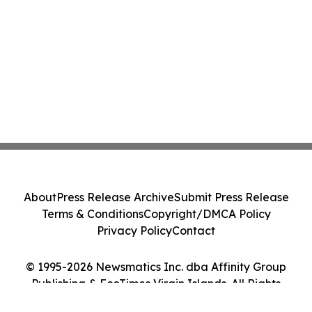
About
Press Release Archive
Submit Press Release
Terms & Conditions
Copyright/DMCA Policy
Privacy Policy
Contact
© 1995-2026 Newsmatics Inc. dba Affinity Group
Publishing & EcoTimes Virgin Islands. All Rights
Reserved.