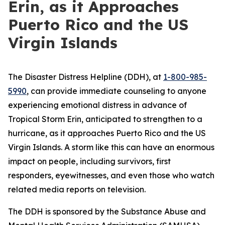
Erin, as it Approaches
Puerto Rico and the US
Virgin Islands
The Disaster Distress Helpline (DDH), at
1-800-985-
5990
, can provide immediate counseling to anyone
experiencing emotional distress in advance of
Tropical Storm Erin, anticipated to strengthen to a
hurricane, as it approaches Puerto Rico and the US
Virgin Islands. A storm like this can have an enormous
impact on people, including survivors, first
responders, eyewitnesses, and even those who watch
related media reports on television.
The DDH is sponsored by the Substance Abuse and