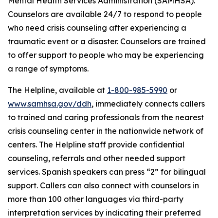
Mental Health Services Administration (SAMHSA).
Counselors are available 24/7 to respond to people
who need crisis counseling after experiencing a
traumatic event or a disaster. Counselors are trained
to offer support to people who may be experiencing
a range of symptoms.
The Helpline, available at
1-800-985-5990
or
www.samhsa.gov/ddh
, immediately connects callers
to trained and caring professionals from the nearest
crisis counseling center in the nationwide network of
centers. The Helpline staff provide confidential
counseling, referrals and other needed support
services. Spanish speakers can press “2” for bilingual
support. Callers can also connect with counselors in
more than 100 other languages via third-party
interpretation services by indicating their preferred