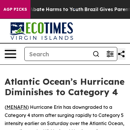
ion Fund to Abate Harms to Youth
Brazil Gives Parents 
AGP PICKS
Atlantic Ocean’s Hurricane
Diminishes to Category 4
(
MENAFN
) Hurricane Erin has downgraded to a
Category 4 storm after surging rapidly to Category 5
intensity earlier on Saturday over the Atlantic Ocean,