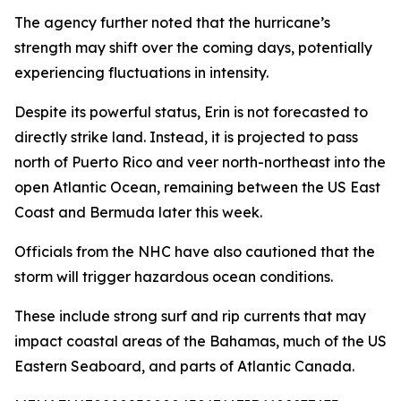
The agency further noted that the hurricane’s
strength may shift over the coming days, potentially
experiencing fluctuations in intensity.
Despite its powerful status, Erin is not forecasted to
directly strike land. Instead, it is projected to pass
north of Puerto Rico and veer north-northeast into the
open Atlantic Ocean, remaining between the US East
Coast and Bermuda later this week.
Officials from the NHC have also cautioned that the
storm will trigger hazardous ocean conditions.
These include strong surf and rip currents that may
impact coastal areas of the Bahamas, much of the US
Eastern Seaboard, and parts of Atlantic Canada.