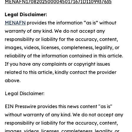
MENAFN17082025000045017167ID1109937635
Legal Disclaimer:
MENAFN
provides the information “as is” without
warranty of any kind. We do not accept any
responsibility or liability for the accuracy, content,
images, videos, licenses, completeness, legality, or
reliability of the information contained in this article.
If you have any complaints or copyright issues
related to this article, kindly contact the provider
above.
Legal Disclaimer:
EIN Presswire provides this news content "as is"
without warranty of any kind. We do not accept any
responsibility or liability for the accuracy, content,
images, videos, licenses, completeness, legality, or