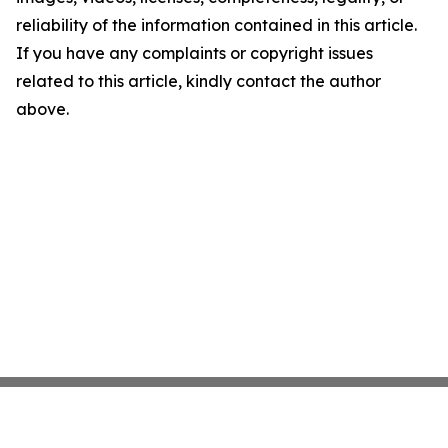
reliability of the information contained in this article.
If you have any complaints or copyright issues
related to this article, kindly contact the author
above.