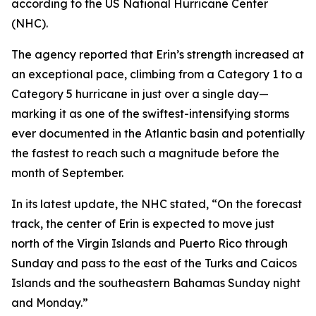
according to the US National Hurricane Center
(NHC).
The agency reported that Erin’s strength increased at
an exceptional pace, climbing from a Category 1 to a
Category 5 hurricane in just over a single day—
marking it as one of the swiftest-intensifying storms
ever documented in the Atlantic basin and potentially
the fastest to reach such a magnitude before the
month of September.
In its latest update, the NHC stated, “On the forecast
track, the center of Erin is expected to move just
north of the Virgin Islands and Puerto Rico through
Sunday and pass to the east of the Turks and Caicos
Islands and the southeastern Bahamas Sunday night
and Monday.”