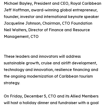
Michael Bayley, President and CEO, Royal Caribbean
Jeff Hoffman, award-winning global entrepreneur,
founder, investor and international keynote speaker
Jacqueline Johnson, Chairman, CTO Foundation
Neil Walters, Director of Finance and Resource
Management, CTO
These leaders and innovators will address
sustainable growth, cruise and airlift development,
technology and innovation, resilience financing and
the ongoing modernization of Caribbean tourism
strategy.
On Friday, December 5, CTO and its Allied Members
will host a holiday dinner and fundraiser with a goal