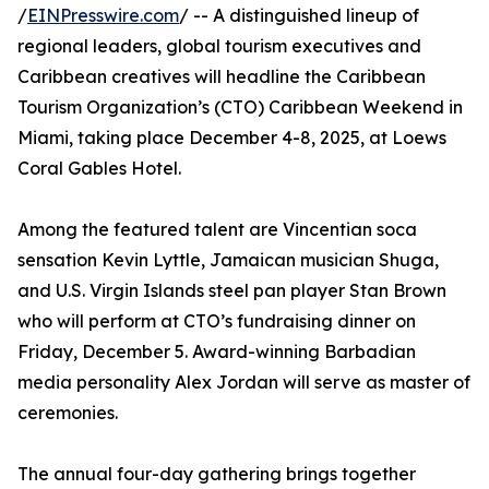
/
EINPresswire.com
/ -- A distinguished lineup of
regional leaders, global tourism executives and
Caribbean creatives will headline the Caribbean
Tourism Organization’s (CTO) Caribbean Weekend in
Miami, taking place December 4-8, 2025, at Loews
Coral Gables Hotel.
Among the featured talent are Vincentian soca
sensation Kevin Lyttle, Jamaican musician Shuga,
and U.S. Virgin Islands steel pan player Stan Brown
who will perform at CTO’s fundraising dinner on
Friday, December 5. Award-winning Barbadian
media personality Alex Jordan will serve as master of
ceremonies.
The annual four-day gathering brings together