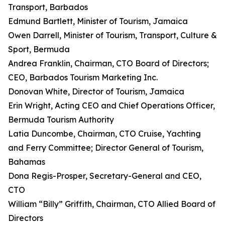
Transport, Barbados
Edmund Bartlett, Minister of Tourism, Jamaica
Owen Darrell, Minister of Tourism, Transport, Culture &
Sport, Bermuda
Andrea Franklin, Chairman, CTO Board of Directors;
CEO, Barbados Tourism Marketing Inc.
Donovan White, Director of Tourism, Jamaica
Erin Wright, Acting CEO and Chief Operations Officer,
Bermuda Tourism Authority
Latia Duncombe, Chairman, CTO Cruise, Yachting
and Ferry Committee; Director General of Tourism,
Bahamas
Dona Regis-Prosper, Secretary-General and CEO,
CTO
William “Billy” Griffith, Chairman, CTO Allied Board of
Directors