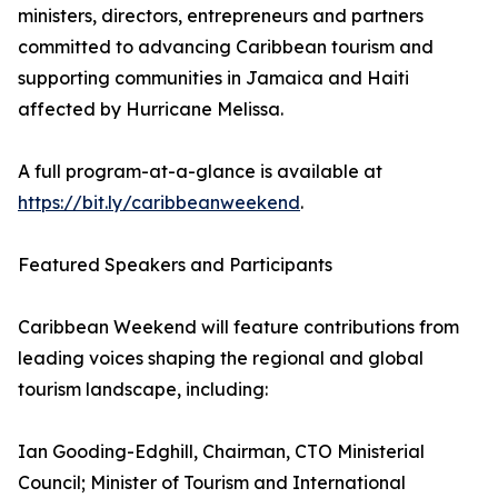
ministers, directors, entrepreneurs and partners
committed to advancing Caribbean tourism and
supporting communities in Jamaica and Haiti
affected by Hurricane Melissa.
A full program-at-a-glance is available at
https://bit.ly/caribbeanweekend
.
Featured Speakers and Participants
Caribbean Weekend will feature contributions from
leading voices shaping the regional and global
tourism landscape, including:
Ian Gooding-Edghill, Chairman, CTO Ministerial
Council; Minister of Tourism and International