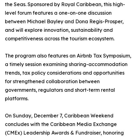
the Seas. Sponsored by Royal Caribbean, this high-
level forum features a one-on-one discussion
between Michael Bayley and Dona Regis-Prosper,
and will explore innovation, sustainability and
competitiveness across the tourism ecosystem.
The program also features an Airbnb Tax Symposium,
a timely session examining sharing-accommodation
trends, tax policy considerations and opportunities
for strengthened collaboration between
governments, regulators and short-term rental
platforms.
On Sunday, December 7, Caribbean Weekend
concludes with the Caribbean Media Exchange
(CMEx) Leadership Awards & Fundraiser, honoring