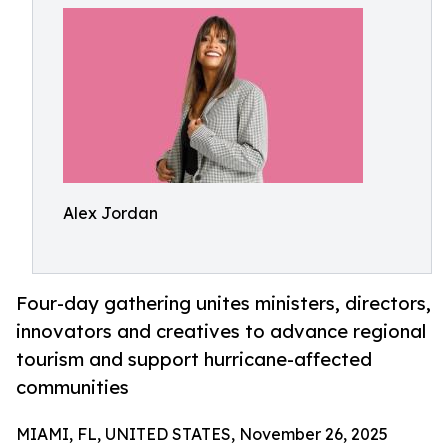
Alex Jordan
Four-day gathering unites ministers, directors,
innovators and creatives to advance regional
tourism and support hurricane-affected
communities
MIAMI, FL, UNITED STATES, November 26, 2025