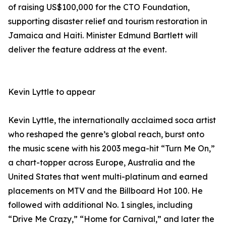
of raising US$100,000 for the CTO Foundation,
supporting disaster relief and tourism restoration in
Jamaica and Haiti. Minister Edmund Bartlett will
deliver the feature address at the event.
Kevin Lyttle to appear
Kevin Lyttle, the internationally acclaimed soca artist
who reshaped the genre’s global reach, burst onto
the music scene with his 2003 mega-hit “Turn Me On,”
a chart-topper across Europe, Australia and the
United States that went multi-platinum and earned
placements on MTV and the Billboard Hot 100. He
followed with additional No. 1 singles, including
“Drive Me Crazy,” “Home for Carnival,” and later the