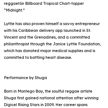
reggaetón Billboard Tropical Chart-topper
“Midnight.”
Lyttle has also proven himself a savvy entrepreneur
with his Caribbean delivery app launched in St.
Vincent and the Grenadines, and a committed
philanthropist through the Janice Lyttle Foundation,
which has donated major medical supplies and is
committed to battling heart disease.
Performance by Shuga
Born in Montego Bay, the soulful reggae artiste
Shuga first gained national attention after winning
Digicel Rising Stars in 2009. Her career spans