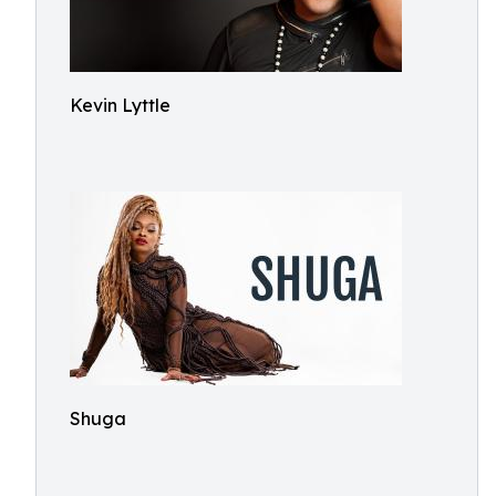
Kevin Lyttle
Shuga