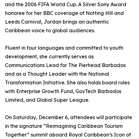
and the 2006 FIFA World Cup. A Silver Sony Award
honoree for her BBC coverage of Notting Hill and
Leeds Carnival, Jordan brings an authentic
Caribbean voice to global audiences.
Fluent in four languages and committed to youth
development, she currently serves as
Communications Lead for The Pierhead Barbados
and as a Thought Leader with the National
Transformation Initiative. She also holds board roles
with Enterprise Growth Fund, GovTech Barbados
Limited, and Global Super League.
On Saturday, December 6, attendees will participate
in the signature “Reimagining Caribbean Tourism
Together” summit aboard Royal Caribbean’s Icon of