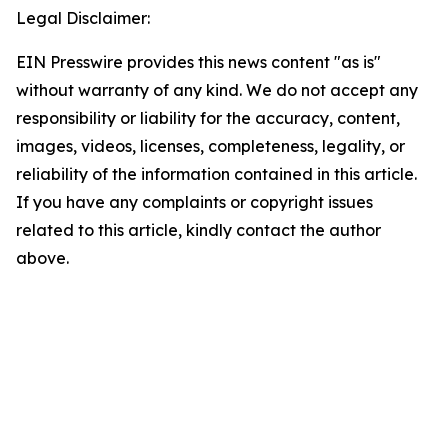
Legal Disclaimer:
EIN Presswire provides this news content "as is"
without warranty of any kind. We do not accept any
responsibility or liability for the accuracy, content,
images, videos, licenses, completeness, legality, or
reliability of the information contained in this article.
If you have any complaints or copyright issues
related to this article, kindly contact the author
above.