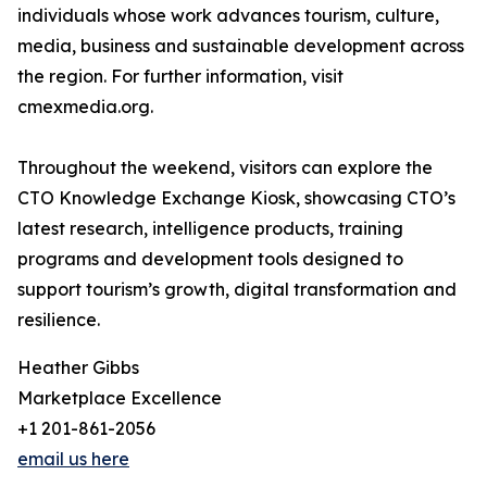
individuals whose work advances tourism, culture,
media, business and sustainable development across
the region. For further information, visit
cmexmedia.org.
Throughout the weekend, visitors can explore the
CTO Knowledge Exchange Kiosk, showcasing CTO’s
latest research, intelligence products, training
programs and development tools designed to
support tourism’s growth, digital transformation and
resilience.
Heather Gibbs
Marketplace Excellence
+1 201-861-2056
email us here