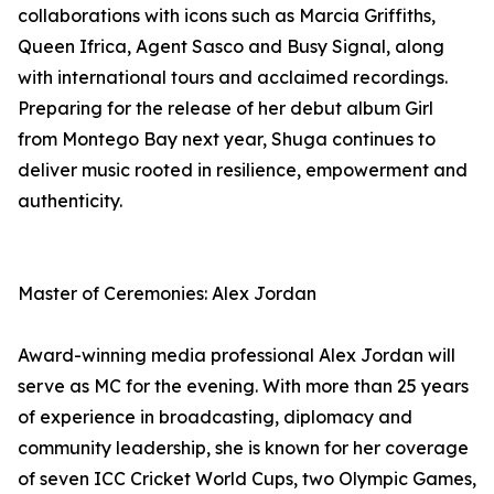
collaborations with icons such as Marcia Griffiths,
Queen Ifrica, Agent Sasco and Busy Signal, along
with international tours and acclaimed recordings.
Preparing for the release of her debut album Girl
from Montego Bay next year, Shuga continues to
deliver music rooted in resilience, empowerment and
authenticity.
Master of Ceremonies: Alex Jordan
Award-winning media professional Alex Jordan will
serve as MC for the evening. With more than 25 years
of experience in broadcasting, diplomacy and
community leadership, she is known for her coverage
of seven ICC Cricket World Cups, two Olympic Games,