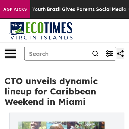
ms to Youth
Brazil Gives Parents Social Media Controls
AGP PICKS
CTO unveils dynamic
lineup for Caribbean
Weekend in Miami