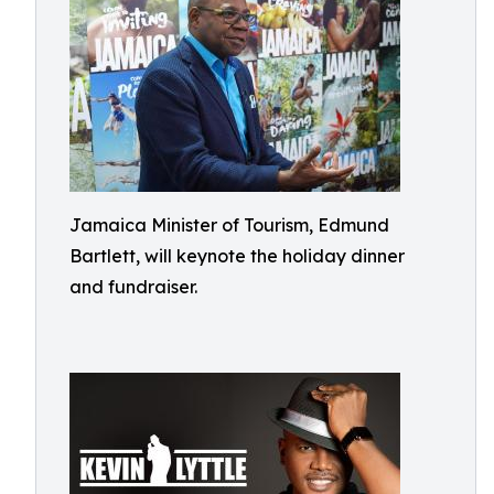
Jamaica Minister of Tourism, Edmund
Bartlett, will keynote the holiday dinner
and fundraiser.