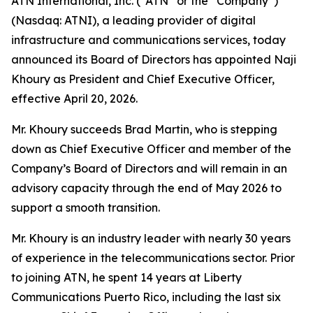
ATN International, Inc. (“ATN” or the “Company”)
(Nasdaq: ATNI), a leading provider of digital
infrastructure and communications services, today
announced its Board of Directors has appointed Naji
Khoury as President and Chief Executive Officer,
effective April 20, 2026.
Mr. Khoury succeeds Brad Martin, who is stepping
down as Chief Executive Officer and member of the
Company’s Board of Directors and will remain in an
advisory capacity through the end of May 2026 to
support a smooth transition.
Mr. Khoury is an industry leader with nearly 30 years
of experience in the telecommunications sector. Prior
to joining ATN, he spent 14 years at Liberty
Communications Puerto Rico, including the last six