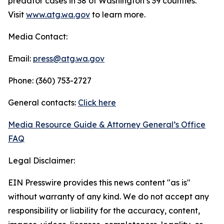
predator cases in 38 of Washington’s 39 counties.
Visit
www.atg.wa.gov
to learn more.
Media Contact:
Email:
press@atg.wa.gov
Phone: (360) 753-2727
General contacts:
Click here
Media Resource Guide & Attorney General’s Office
FAQ
Legal Disclaimer:
EIN Presswire provides this news content "as is"
without warranty of any kind. We do not accept any
responsibility or liability for the accuracy, content,