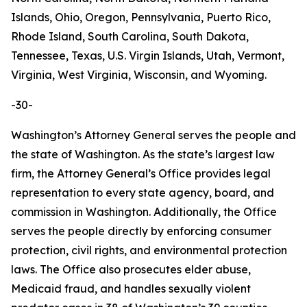
Islands, Ohio, Oregon, Pennsylvania, Puerto Rico,
Rhode Island, South Carolina, South Dakota,
Tennessee, Texas, U.S. Virgin Islands, Utah, Vermont,
Virginia, West Virginia, Wisconsin, and Wyoming.
-30-
Washington’s Attorney General serves the people and
the state of Washington. As the state’s largest law
firm, the Attorney General’s Office provides legal
representation to every state agency, board, and
commission in Washington. Additionally, the Office
serves the people directly by enforcing consumer
protection, civil rights, and environmental protection
laws. The Office also prosecutes elder abuse,
Medicaid fraud, and handles sexually violent