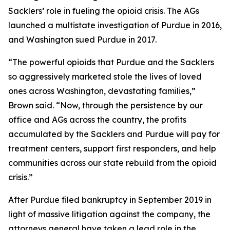
Sacklers’ role in fueling the opioid crisis. The AGs
launched a multistate investigation of Purdue in 2016,
and Washington sued Purdue in 2017.
“The powerful opioids that Purdue and the Sacklers
so aggressively marketed stole the lives of loved
ones across Washington, devastating families,”
Brown said. “Now, through the persistence by our
office and AGs across the country, the profits
accumulated by the Sacklers and Purdue will pay for
treatment centers, support first responders, and help
communities across our state rebuild from the opioid
crisis.”
After Purdue filed bankruptcy in September 2019 in
light of massive litigation against the company, the
attorneys general have taken a lead role in the