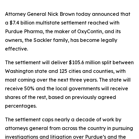
Attorney General Nick Brown today announced that
a $7.4 billion multistate settlement reached with
Purdue Pharma, the maker of OxyContin, and its
owners, the Sackler family, has become legally
effective.
The settlement will deliver $105.6 million split between
Washington state and 125 cities and counties, with
most coming over the next three years. The state will
receive 50% and the local governments will receive
shares of the rest, based on previously agreed
percentages.
The settlement caps nearly a decade of work by
attorneys general from across the country in pursuing
investigations and litigation over Purdue’s and the