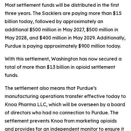
Most settlement funds will be distributed in the first
three years. The Sacklers are paying more than $1.5
billion today, followed by approximately an
additional $500 million in May 2027, $500 million in
May 2028, and $400 million in May 2029. Additionally,
Purdue is paying approximately $900 million today.
With this settlement, Washington has now secured a
total of more than $1.3 billion in opioid settlement
funds.
The settlement also means that Purdue’s
manufacturing operations transfer effective today to
Knoa Pharma LLC, which will be overseen by a board
of directors who had no connection to Purdue. The
settlement prevents Knoa from marketing opioids
and provides for an independent monitor to ensure it