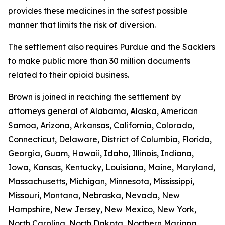
provides these medicines in the safest possible
manner that limits the risk of diversion.
The settlement also requires Purdue and the Sacklers
to make public more than 30 million documents
related to their opioid business.
Brown is joined in reaching the settlement by
attorneys general of Alabama, Alaska, American
Samoa, Arizona, Arkansas, California, Colorado,
Connecticut, Delaware, District of Columbia, Florida,
Georgia, Guam, Hawaii, Idaho, Illinois, Indiana,
Iowa, Kansas, Kentucky, Louisiana, Maine, Maryland,
Massachusetts, Michigan, Minnesota, Mississippi,
Missouri, Montana, Nebraska, Nevada, New
Hampshire, New Jersey, New Mexico, New York,
North Carolina, North Dakota, Northern Mariana