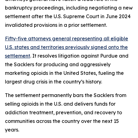
bankruptcy proceedings, including negotiating a new
settlement after the U.S. Supreme Court in June 2024
invalidated provisions in a prior settlement.
Fifty-five attorneys general representing all eligible
U.S. states and territories previously signed onto the
settlement
. It resolves litigation against Purdue and
the Sacklers for producing and aggressively
marketing opioids in the United States, fueling the
largest drug crisis in the country’s history.
The settlement permanently bars the Sacklers from
selling opioids in the U.S. and delivers funds for
addiction treatment, prevention, and recovery to
communities across the country over the next 15
years.