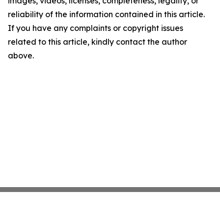
images, videos, licenses, completeness, legality, or
reliability of the information contained in this article.
If you have any complaints or copyright issues
related to this article, kindly contact the author
above.