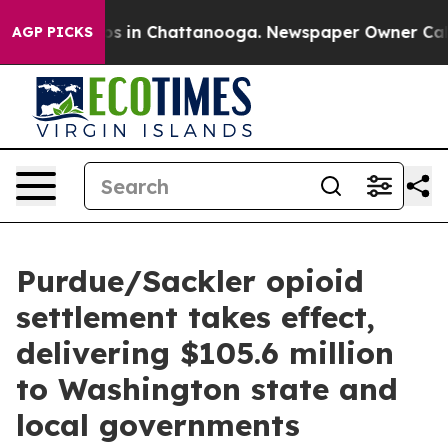
apse
Chaos in Chattanooga. Newspaper Owner Calls the
AGP PICKS
Purdue/Sackler opioid
settlement takes effect,
delivering $105.6 million
to Washington state and
local governments