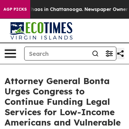
Collapse
Chaos in Chattanooga. Newspaper Owner Calls
AGP PICKS
Attorney General Bonta
Urges Congress to
Continue Funding Legal
Services for Low-Income
Americans and Vulnerable