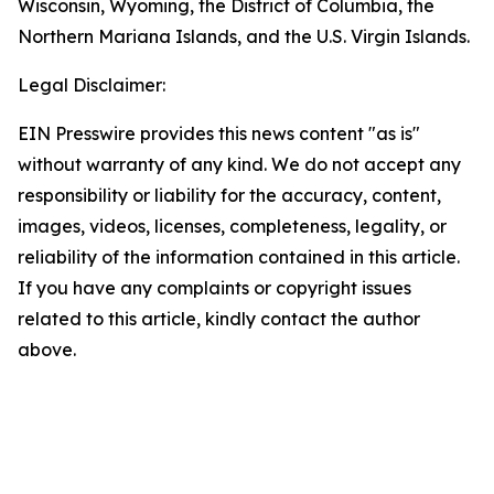
Wisconsin, Wyoming, the District of Columbia, the
Northern Mariana Islands, and the U.S. Virgin Islands.
Legal Disclaimer:
EIN Presswire provides this news content "as is"
without warranty of any kind. We do not accept any
responsibility or liability for the accuracy, content,
images, videos, licenses, completeness, legality, or
reliability of the information contained in this article.
If you have any complaints or copyright issues
related to this article, kindly contact the author
above.