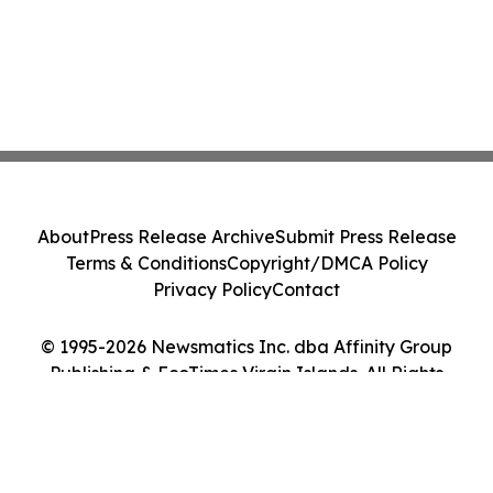
About
Press Release Archive
Submit Press Release
Terms & Conditions
Copyright/DMCA Policy
Privacy Policy
Contact
© 1995-2026 Newsmatics Inc. dba Affinity Group
Publishing & EcoTimes Virgin Islands. All Rights
Reserved.
Cookie Settings / Your Privacy Choices