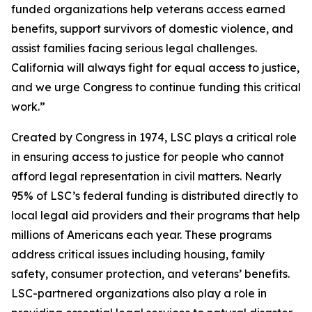
funded organizations help veterans access earned
benefits, support survivors of domestic violence, and
assist families facing serious legal challenges.
California will always fight for equal access to justice,
and we urge Congress to continue funding this critical
work.”
Created by Congress in 1974, LSC plays a critical role
in ensuring access to justice for people who cannot
afford legal representation in civil matters. Nearly
95% of LSC’s federal funding is distributed directly to
local legal aid providers and their programs that help
millions of Americans each year. These programs
address critical issues including housing, family
safety, consumer protection, and veterans’ benefits.
LSC-partnered organizations also play a role in