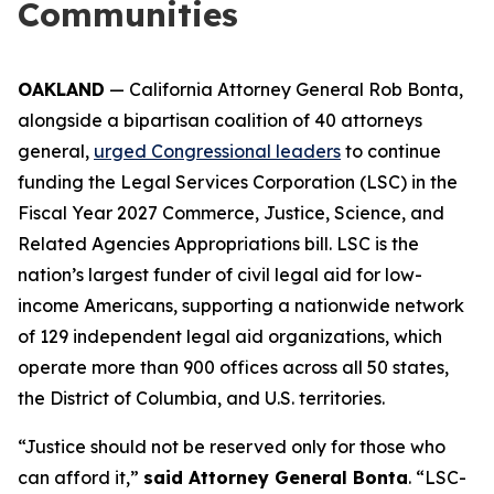
Communities
OAKLAND
— California Attorney General Rob Bonta,
alongside a bipartisan coalition of 40 attorneys
general,
urged Congressional leaders
to continue
funding the Legal Services Corporation (LSC) in the
Fiscal Year 2027 Commerce, Justice, Science, and
Related Agencies Appropriations bill. LSC is the
nation’s largest funder of civil legal aid for low-
income Americans, supporting a nationwide network
of 129 independent legal aid organizations, which
operate more than 900 offices across all 50 states,
the District of Columbia, and U.S. territories.
“Justice should not be reserved only for those who
can afford it,”
said Attorney General Bonta
. “LSC-