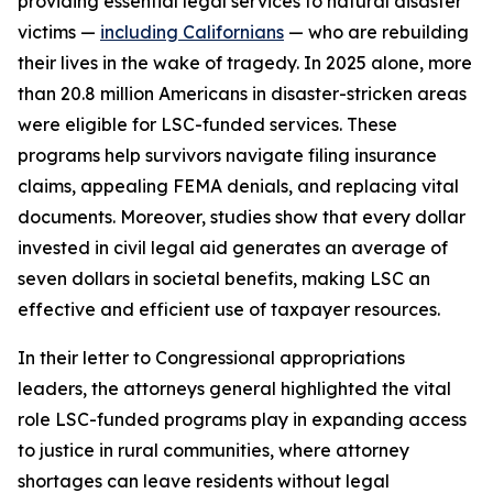
providing essential legal services to natural disaster
victims —
including Californians
— who are rebuilding
their lives in the wake of tragedy. In 2025 alone, more
than 20.8 million Americans in disaster-stricken areas
were eligible for LSC-funded services. These
programs help survivors navigate filing insurance
claims, appealing FEMA denials, and replacing vital
documents. Moreover, studies show that every dollar
invested in civil legal aid generates an average of
seven dollars in societal benefits, making LSC an
effective and efficient use of taxpayer resources.
In their letter to Congressional appropriations
leaders, the attorneys general highlighted the vital
role LSC-funded programs play in expanding access
to justice in rural communities, where attorney
shortages can leave residents without legal