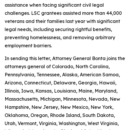
assistance when facing significant civil legal
challenges. LSC grantees assisted more than 44,000
veterans and their families last year with significant
legal needs, including securing rightful benefits,
preventing homelessness, and removing arbitrary
employment barriers.
In sending this letter, Attorney General Bonta joins the
attorneys general of Colorado, North Carolina,
Pennsylvania, Tennessee, Alaska, American Samoa,
Arizona, Connecticut, Delaware, Georgia, Hawaii,
Illinois, Iowa, Kansas, Louisiana, Maine, Maryland,
Massachusetts, Michigan, Minnesota, Nevada, New
Hampshire, New Jersey, New Mexico, New York,
Oklahoma, Oregon, Rhode Island, South Dakota,
Utah, Vermont, Virginia, Washington, West Virginia,