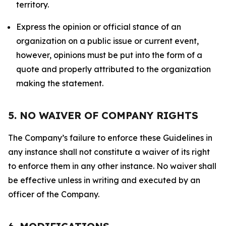
territory.
Express the opinion or official stance of an
organization on a public issue or current event,
however, opinions must be put into the form of a
quote and properly attributed to the organization
making the statement.
5. NO WAIVER OF COMPANY RIGHTS
The Company’s failure to enforce these Guidelines in
any instance shall not constitute a waiver of its right
to enforce them in any other instance. No waiver shall
be effective unless in writing and executed by an
officer of the Company.