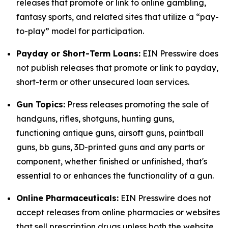
releases that promote or link to online gambling,
fantasy sports, and related sites that utilize a “pay-
to-play” model for participation.
Payday or Short-Term Loans:
EIN Presswire does
not publish releases that promote or link to payday,
short-term or other unsecured loan services.
Gun Topics:
Press releases promoting the sale of
handguns, rifles, shotguns, hunting guns,
functioning antique guns, airsoft guns, paintball
guns, bb guns, 3D-printed guns and any parts or
component, whether finished or unfinished, that's
essential to or enhances the functionality of a gun.
Online Pharmaceuticals:
EIN Presswire does not
accept releases from online pharmacies or websites
that sell prescription drugs unless both the website