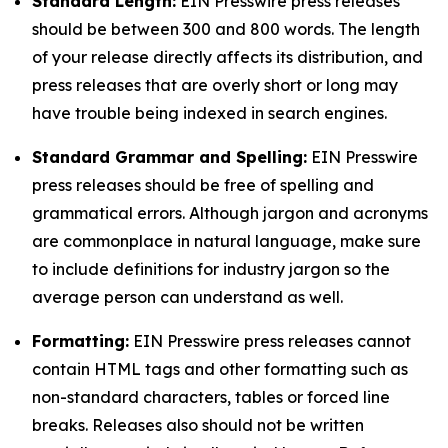
Standard Length:
EIN Presswire press releases
should be between 300 and 800 words. The length
of your release directly affects its distribution, and
press releases that are overly short or long may
have trouble being indexed in search engines.
Standard Grammar and Spelling:
EIN Presswire
press releases should be free of spelling and
grammatical errors. Although jargon and acronyms
are commonplace in natural language, make sure
to include definitions for industry jargon so the
average person can understand as well.
Formatting:
EIN Presswire press releases cannot
contain HTML tags and other formatting such as
non-standard characters, tables or forced line
breaks. Releases also should not be written