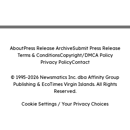
About
Press Release Archive
Submit Press Release
Terms & Conditions
Copyright/DMCA Policy
Privacy Policy
Contact
© 1995-2026 Newsmatics Inc. dba Affinity Group
Publishing & EcoTimes Virgin Islands. All Rights
Reserved.
Cookie Settings / Your Privacy Choices