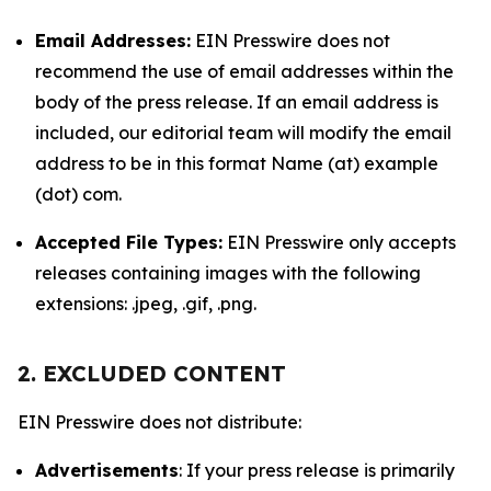
Email Addresses:
EIN Presswire does not
recommend the use of email addresses within the
body of the press release. If an email address is
included, our editorial team will modify the email
address to be in this format Name (at) example
(dot) com.
Accepted File Types:
EIN Presswire only accepts
releases containing images with the following
extensions: .jpeg, .gif, .png.
2. EXCLUDED CONTENT
EIN Presswire does not distribute:
Advertisements
: If your press release is primarily