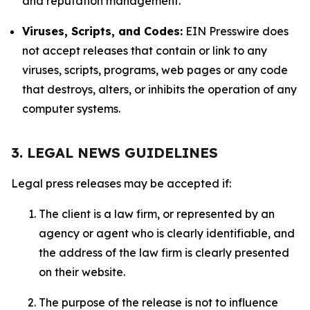
and reputation management.
Viruses, Scripts, and Codes:
EIN Presswire does
not accept releases that contain or link to any
viruses, scripts, programs, web pages or any code
that destroys, alters, or inhibits the operation of any
computer systems.
3. LEGAL NEWS GUIDELINES
Legal press releases may be accepted if:
The client is a law firm, or represented by an
agency or agent who is clearly identifiable, and
the address of the law firm is clearly presented
on their website.
The purpose of the release is not to influence