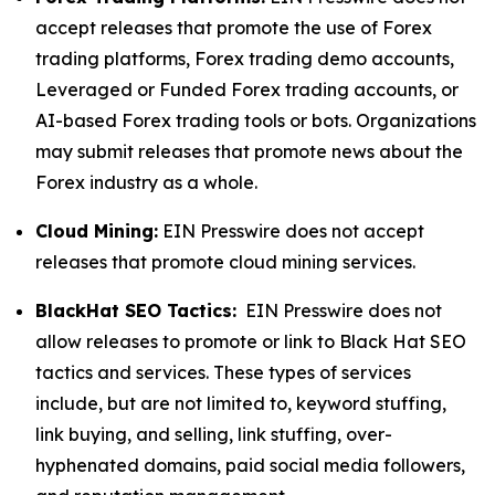
accept releases that promote the use of Forex
trading platforms, Forex trading demo accounts,
Leveraged or Funded Forex trading accounts, or
AI-based Forex trading tools or bots. Organizations
may submit releases that promote news about the
Forex industry as a whole.
Cloud Mining:
EIN Presswire does not accept
releases that promote cloud mining services.
BlackHat SEO Tactics:
EIN Presswire does not
allow releases to promote or link to Black Hat SEO
tactics and services. These types of services
include, but are not limited to, keyword stuffing,
link buying, and selling, link stuffing, over-
hyphenated domains, paid social media followers,