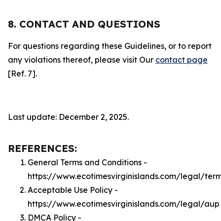
8. CONTACT AND QUESTIONS
For questions regarding these Guidelines, or to report
any violations thereof, please visit Our
contact page
[Ref. 7].
Last update: December 2, 2025.
REFERENCES:
General Terms and Conditions -
https://www.ecotimesvirginislands.com/legal/ter
Acceptable Use Policy -
https://www.ecotimesvirginislands.com/legal/aup
DMCA Policy -