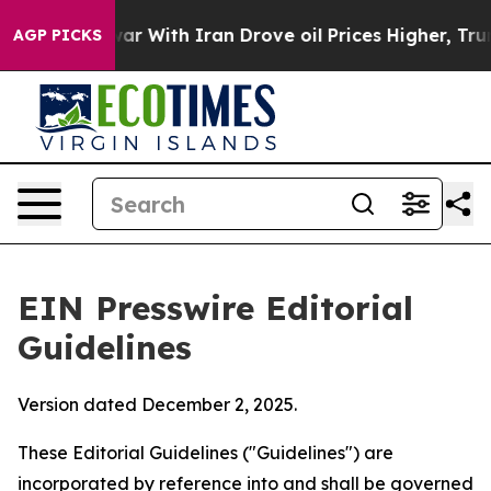
 With Iran Drove oil Prices Higher, Trump Gave Polit
AGP PICKS
EIN Presswire Editorial
Guidelines
Version dated December 2, 2025.
These Editorial Guidelines ("Guidelines") are
incorporated by reference into and shall be governed