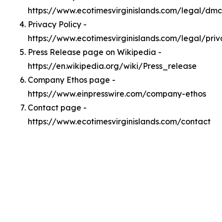
https://www.ecotimesvirginislands.com/legal/dm
Privacy Policy -
https://www.ecotimesvirginislands.com/legal/pri
Press Release page on Wikipedia -
https://en.wikipedia.org/wiki/Press_release
Company Ethos page -
https://www.einpresswire.com/company-ethos
Contact page -
https://www.ecotimesvirginislands.com/contact