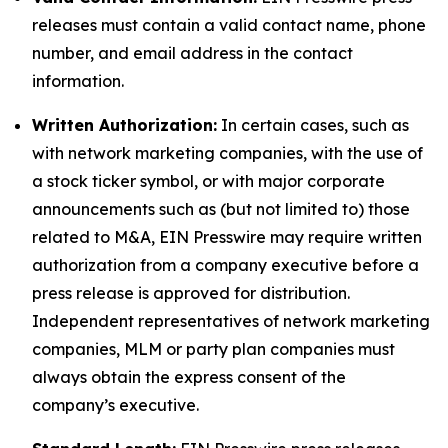
releases must contain a valid contact name, phone
number, and email address in the contact
information.
Written Authorization:
In certain cases, such as
with network marketing companies, with the use of
a stock ticker symbol, or with major corporate
announcements such as (but not limited to) those
related to M&A, EIN Presswire may require written
authorization from a company executive before a
press release is approved for distribution.
Independent representatives of network marketing
companies, MLM or party plan companies must
always obtain the express consent of the
company’s executive.