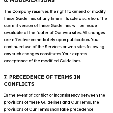
6. MODIFICATIONS
The Company reserves the right to amend or modify
these Guidelines at any time in its sole discretion. The
current version of these Guidelines will be made
available at the footer of Our web sites. All changes
are effective immediately upon publication. Your
continued use of the Services or web sites following
any such changes constitutes Your express
acceptance of the modified Guidelines.
7. PRECEDENCE OF TERMS IN
CONFLICTS
In the event of conflict or inconsistency between the
provisions of these Guidelines and Our Terms, the
provisions of Our Terms shall take precedence.