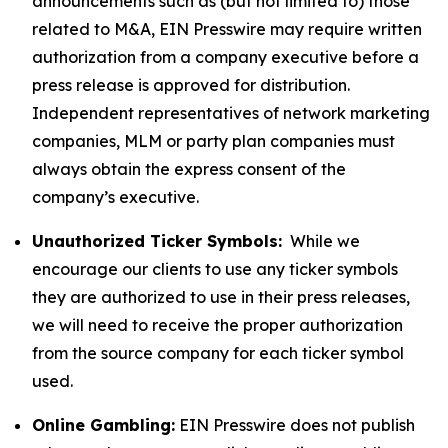
announcements such as (but not limited to) those
related to M&A, EIN Presswire may require written
authorization from a company executive before a
press release is approved for distribution.
Independent representatives of network marketing
companies, MLM or party plan companies must
always obtain the express consent of the
company’s executive.
Unauthorized Ticker Symbols:
While we
encourage our clients to use any ticker symbols
they are authorized to use in their press releases,
we will need to receive the proper authorization
from the source company for each ticker symbol
used.
Online Gambling:
EIN Presswire does not publish