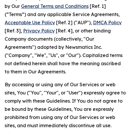
by Our
General Terms and Conditions
[Ref. 1]
(“Terms”) and any applicable Service Agreements,
Acceptable Use Policy
[Ref. 2] ("AUP"),
DMCA Policy
[Ref. 3],
Privacy Policy
[Ref. 4], or other binding
Company documents (collectively, "Our
Agreements") adopted by Newsmatics Inc.
("Company", "We", "Us", or "Our"). Capitalized terms
not defined herein shall have the meaning ascribed
to them in Our Agreements.
By accessing or using any of Our Services or web
sites, You ("You", "Your", or "User") expressly agree to
comply with these Guidelines. If You do not agree to
be bound by these Guidelines, You are expressly
prohibited from using any of Our Services or web
sites, and must immediately discontinue all use.