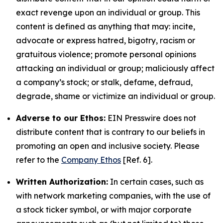
exact revenge upon an individual or group. This
content is defined as anything that may: incite,
advocate or express hatred, bigotry, racism or
gratuitous violence; promote personal opinions
attacking an individual or group; maliciously affect
a company’s stock; or stalk, defame, defraud,
degrade, shame or victimize an individual or group.
Adverse to our Ethos:
EIN Presswire does not
distribute content that is contrary to our beliefs in
promoting an open and inclusive society. Please
refer to the
Company Ethos
[Ref. 6].
Written Authorization:
In certain cases, such as
with network marketing companies, with the use of
a stock ticker symbol, or with major corporate