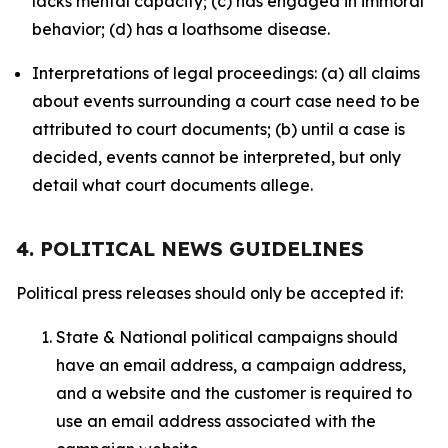
lacks mental capacity; (c) has engaged in immoral
behavior; (d) has a loathsome disease.
Interpretations of legal proceedings: (a) all claims
about events surrounding a court case need to be
attributed to court documents; (b) until a case is
decided, events cannot be interpreted, but only
detail what court documents allege.
4. POLITICAL NEWS GUIDELINES
Political press releases should only be accepted if:
State & National political campaigns should
have an email address, a campaign address,
and a website and the customer is required to
use an email address associated with the