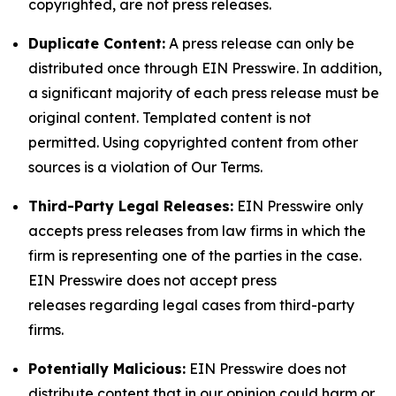
copyrighted, are not press releases.
Duplicate Content:
A press release can only be
distributed once through EIN Presswire. In addition,
a significant majority of each press release must be
original content. Templated content is not
permitted. Using copyrighted content from other
sources is a violation of Our Terms.
Third-Party Legal Releases:
EIN Presswire only
accepts press releases from law firms in which the
firm is representing one of the parties in the case.
EIN Presswire does not accept press
releases regarding legal cases from third-party
firms.
Potentially Malicious:
EIN Presswire does not
distribute content that in our opinion could harm or