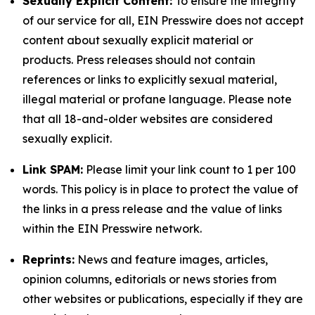
Sexually Explicit Content:
To ensure the integrity
of our service for all, EIN Presswire does not accept
content about sexually explicit material or
products. Press releases should not contain
references or links to explicitly sexual material,
illegal material or profane language. Please note
that all 18-and-older websites are considered
sexually explicit.
Link SPAM:
Please limit your link count to 1 per 100
words. This policy is in place to protect the value of
the links in a press release and the value of links
within the EIN Presswire network.
Reprints:
News and feature images, articles,
opinion columns, editorials or news stories from
other websites or publications, especially if they are