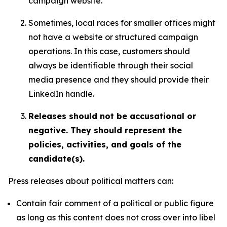
campaign website.
Sometimes, local races for smaller offices might
not have a website or structured campaign
operations. In this case, customers should
always be identifiable through their social
media presence and they should provide their
LinkedIn handle.
Releases should not be accusational or
negative. They should represent the
policies, activities, and goals of the
candidate(s).
Press releases about political matters can:
Contain fair comment of a political or public figure
as long as this content does not cross over into libel