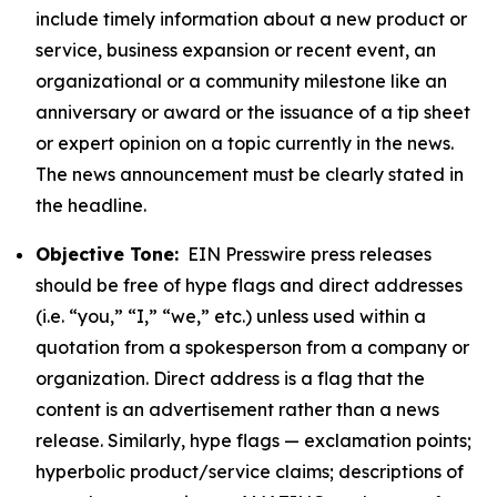
include timely information about a new product or
service, business expansion or recent event, an
organizational or a community milestone like an
anniversary or award or the issuance of a tip sheet
or expert opinion on a topic currently in the news.
The news announcement must be clearly stated in
the headline.
Objective Tone:
EIN Presswire press releases
should be free of hype flags and direct addresses
(i.e. “you,” “I,” “we,” etc.) unless used within a
quotation from a spokesperson from a company or
organization. Direct address is a flag that the
content is an advertisement rather than a news
release. Similarly, hype flags — exclamation points;
hyperbolic product/service claims; descriptions of