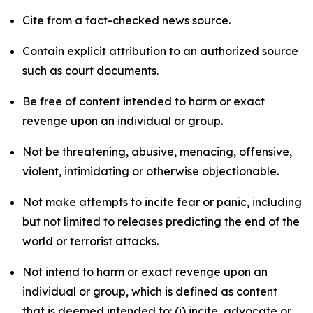
Cite from a fact-checked news source.
Contain explicit attribution to an authorized source
such as court documents.
Be free of content intended to harm or exact
revenge upon an individual or group.
Not be threatening, abusive, menacing, offensive,
violent, intimidating or otherwise objectionable.
Not make attempts to incite fear or panic, including
but not limited to releases predicting the end of the
world or terrorist attacks.
Not intend to harm or exact revenge upon an
individual or group, which is defined as content
that is deemed intended to: (i) incite, advocate or