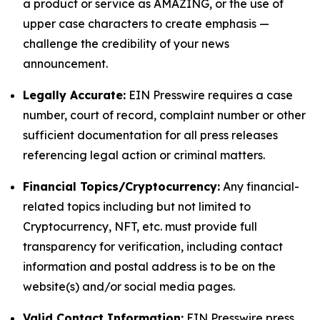
a product or service as AMAZING, or the use of
upper case characters to create emphasis —
challenge the credibility of your news
announcement.
Legally Accurate:
EIN Presswire requires a case
number, court of record, complaint number or other
sufficient documentation for all press releases
referencing legal action or criminal matters.
Financial Topics/Cryptocurrency:
Any financial-
related topics including but not limited to
Cryptocurrency, NFT, etc. must provide full
transparency for verification, including contact
information and postal address is to be on the
website(s) and/or social media pages.
Valid Contact Information:
EIN Presswire press