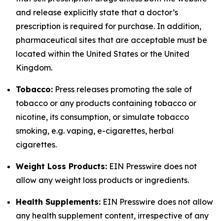
and release explicitly state that a doctor’s
prescription is required for purchase. In addition,
pharmaceutical sites that are acceptable must be
located within the United States or the United
Kingdom.
Tobacco:
Press releases promoting the sale of
tobacco or any products containing tobacco or
nicotine, its consumption, or simulate tobacco
smoking, e.g. vaping, e-cigarettes, herbal
cigarettes.
Weight Loss Products:
EIN Presswire does not
allow any weight loss products or ingredients.
Health Supplements:
EIN Presswire does not allow
any health supplement content, irrespective of any