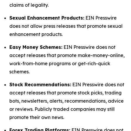
claims of legality.
Sexual Enhancement Products:
EIN Presswire
does not allow press releases that promote sexual
enhancement products.
Easy Money Schemes:
EIN Presswire does not
accept releases that promote make-money-online,
work-from-home programs or get-rich-quick
schemes.
Stock Recommendations:
EIN Presswire does not
accept releases that promote stock picks, trading
bots, newsletters, alerts, recommendations, advice
or reviews. Publicly traded companies may still
promote their own news.
Forex Trading Platforms:
EIN Presswire does not