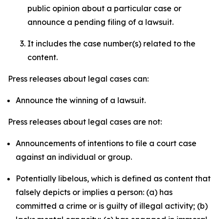
public opinion about a particular case or
announce a pending filing of a lawsuit.
It includes the case number(s) related to the
content.
Press releases about legal cases can:
Announce the winning of a lawsuit.
Press releases about legal cases are not:
Announcements of intentions to file a court case
against an individual or group.
Potentially libelous, which is defined as content that
falsely depicts or implies a person: (a) has
committed a crime or is guilty of illegal activity; (b)