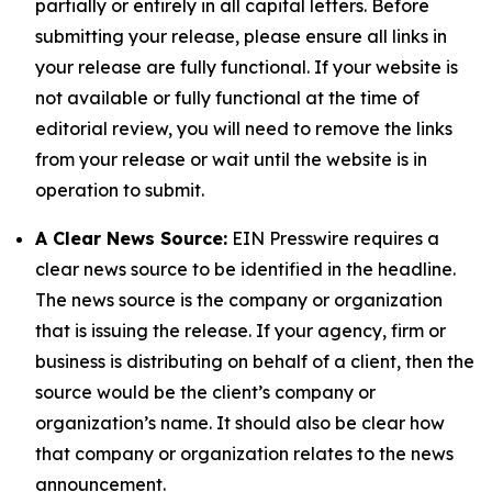
partially or entirely in all capital letters. Before
submitting your release, please ensure all links in
your release are fully functional. If your website is
not available or fully functional at the time of
editorial review, you will need to remove the links
from your release or wait until the website is in
operation to submit.
A Clear News Source:
EIN Presswire requires a
clear news source to be identified in the headline.
The news source is the company or organization
that is issuing the release. If your agency, firm or
business is distributing on behalf of a client, then the
source would be the client’s company or
organization’s name. It should also be clear how
that company or organization relates to the news
announcement.