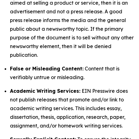
aimed at selling a product or service, then it is an
advertisement and not a press release. A good
press release informs the media and the general
public about a newsworthy topic. If the primary
purpose of the document is to sell without any other
newsworthy element, then it will be denied
publication.
False or Misleading Content:
Content that is
verifiably untrue or misleading.
Academic Writing Services:
EIN Presswire does
not publish releases that promote and/or link to
academic writing services. This includes essay,
dissertation, thesis, application, research, paper,
assignment, and/or homework writing services.