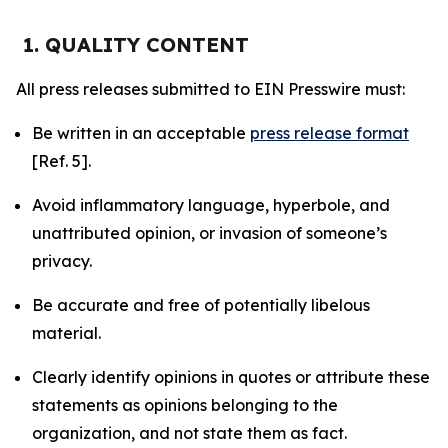
1. QUALITY CONTENT
All press releases submitted to EIN Presswire must:
Be written in an acceptable
press release format
[Ref. 5].
Avoid inflammatory language, hyperbole, and
unattributed opinion, or invasion of someone’s
privacy.
Be accurate and free of potentially libelous
material.
Clearly identify opinions in quotes or attribute these
statements as opinions belonging to the
organization, and not state them as fact.