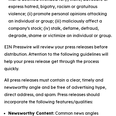
express hatred, bigotry, racism or gratuitous
violence; (ii) promote personal opinions attacking
an individual or group; (iii) maliciously affect a
company’s stock; (iv) stalk, defame, defraud,
degrade, shame or victimize an individual or group.
EIN Presswire will review your press releases before
distribution. Attention to the following guidelines will
help your press release get through the process
quickly.
All press releases must contain a clear, timely and
newsworthy angle and be free of advertising hype,
direct address, and spam. Press releases should
incorporate the following features/qualities:
Newsworthy Content:
Common news angles